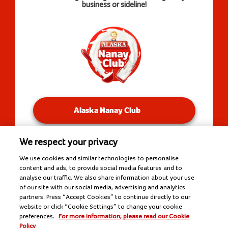
business or sideline!
Alaska Nanay Club
We respect your privacy
You will be redirected to our Facebook Groups.
We use cookies and similar technologies to personalise
content and ads, to provide social media features and to
analyse our traffic. We also share information about your use
of our site with our social media, advertising and analytics
Copyright © 2026 Alaska Milk Corporation. All rights
partners. Press “Accept Cookies” to continue directly to our
reserved.
website or click “Cookie Settings” to change your cookie
Tools
preferences.
For more information, please read our Cookie
Policy