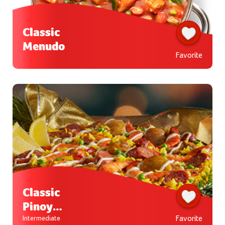
Classic
Menudo
Favorite
Classic
Pinoy
Paella
Favorite
Intermediate