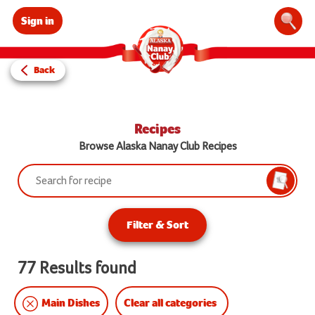
Sign in
Sear
Back
Recipes
Browse Alaska Nanay Club Recipes
Search:
Searc
Filter & Sort
77 Results found
Clear all categories
Main Dishes