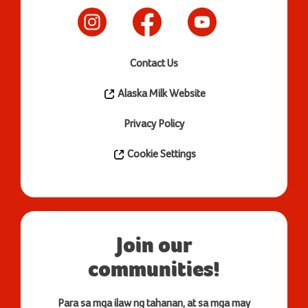
Contact Us
Alaska Milk Website
Privacy Policy
Cookie Settings
Join our
communities!
Para sa mga ilaw ng tahanan, at sa mga may