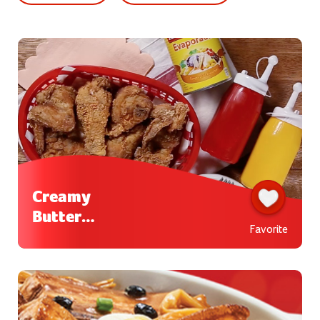
Creamy
Buttermi
Favorite
lk Fried
Chicken