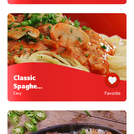
Valencia
na
Classic
Spaghett
i
Favorite
Easy