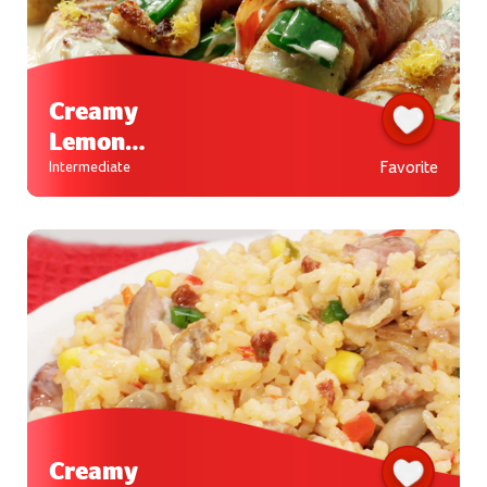
Creamy
Lemon
Fish
Favorite
Intermediate
Roll-ups
Creamy