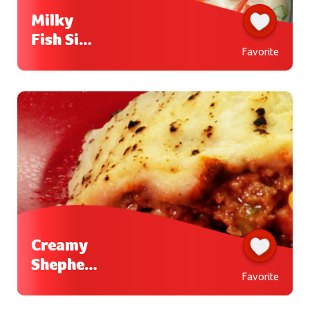
Milky
Fish Sipo
Favorite
Egg
Creamy
Shepherd
Favorite
’s Pie