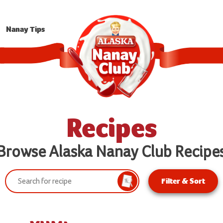
Nanay Tips
Recipes
Browse Alaska Nanay Club Recipe
Search:
Filter & Sort
Search