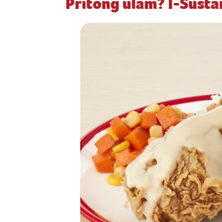
Pritong ulam? I-Sust