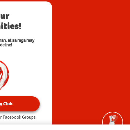
our
ties!
nan, at sa mga may
deline!
y Club
our Facebook Groups.