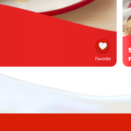
Favorite