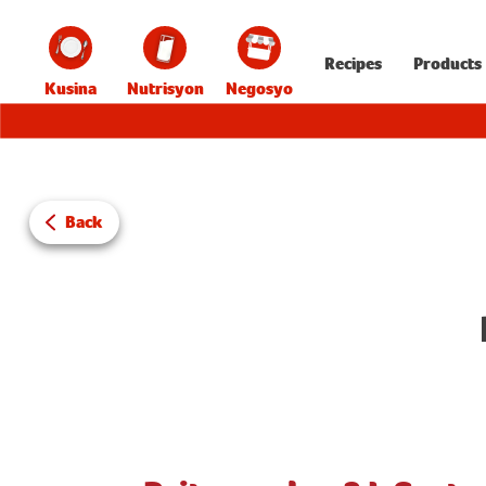
Recipes
Products
Kusina
Nutrisyon
Negosyo
Back