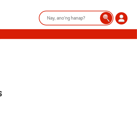
Search:
Search
Login
s