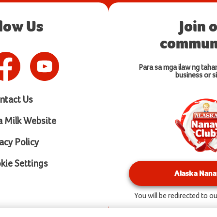
llow Us
Join 
communi
Para sa mga ilaw ng taha
business or si
ntact Us
a Milk Website
acy Policy
ie Settings
Alaska Nana
You will be redirected to 