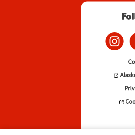
Fo
Co
Alask
Priv
Cook