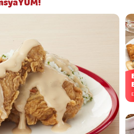
ansyaYUM!
E