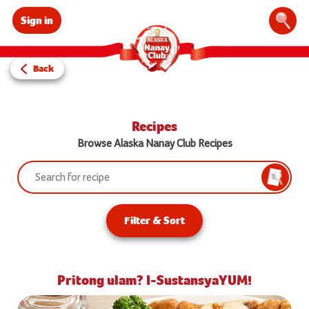
Sign in
Sear
Back
Recipes
Browse Alaska Nanay Club Recipes
Search:
Searc
Filter & Sort
Pritong ulam? I-SustansyaYUM!