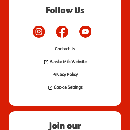
Follow Us
Contact Us
Alaska Milk Website
Privacy Policy
Cookie Settings
Join our