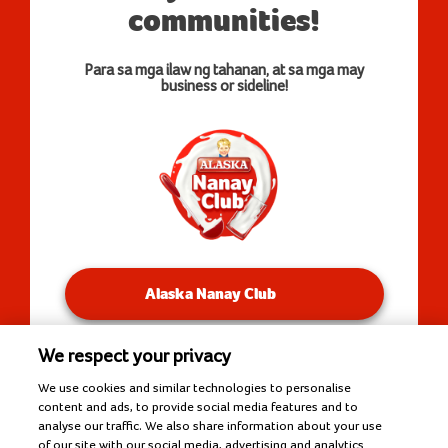
communities!
Para sa mga ilaw ng tahanan, at sa mga may
business or sideline!
Alaska Nanay Club
We respect your privacy
You will be redirected to our Facebook Groups.
We use cookies and similar technologies to personalise
content and ads, to provide social media features and to
analyse our traffic. We also share information about your use
of our site with our social media, advertising and analytics