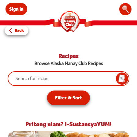
Sign in
Sear
Back
Recipes
Browse Alaska Nanay Club Recipes
Search:
Searc
Filter & Sort
Pritong ulam? I-SustansyaYUM!