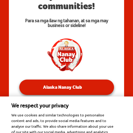
communities!
Para sa mga ilaw ng tahanan, at sa mga may
business or sideline!
Alaska Nanay Club
We respect your privacy
You will be redirected to our Facebook Groups.
We use cookies and similar technologies to personalise
content and ads, to provide social media features and to
analyse our traffic. We also share information about your use
of our site with our social media, advertising and analytics