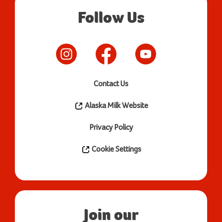
Follow Us
Contact Us
Alaska Milk Website
Privacy Policy
Cookie Settings
Join our