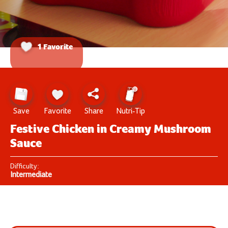
1 Favorite
Save
Favorite
Share
Nutri-Tip
Festive Chicken in Creamy Mushroom
Sauce
Difficulty:
Intermediate