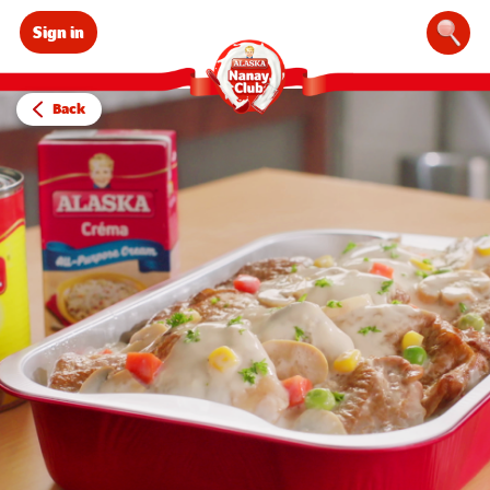
Sign in
Sear
Back