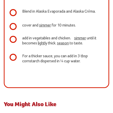
Blend in Alaska Evaporada and Alaska Créma.
cover and
simmer
for 10 minutes.
add in vegetables and chicken.
simmer
until it
becomes
light
ly thick.
season
to taste.
For a thicker sauce, you can add in 3 tbsp
cornstarch dispersed in ¼ cup water.
You Might Also Like