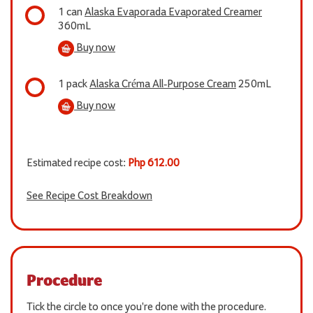
1 can
Alaska Evaporada Evaporated Creamer
360mL
Buy now
1 pack
Alaska Créma All-Purpose Cream
250mL
Buy now
Estimated recipe cost:
Php 612.00
See Recipe Cost Breakdown
Procedure
Tick the circle to once you're done with the procedure.