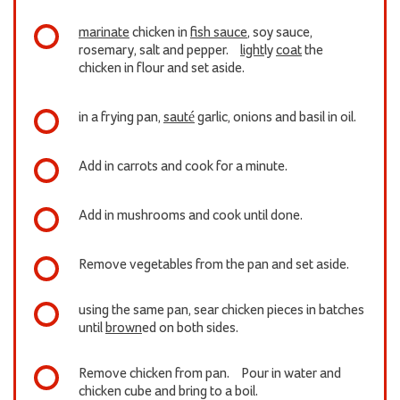
marinate
chicken in
fish sauce
, soy sauce,
rosemary, salt and pepper.
light
ly
coat
the
chicken in flour and set aside.
in a frying pan,
sauté
garlic, onions and basil in oil.
Add in carrots and cook for a minute.
Add in mushrooms and cook until done.
Remove vegetables from the pan and set aside.
using the same pan, sear chicken pieces in batches
until
brown
ed on both sides.
Remove chicken from pan. Pour in water and
chicken cube and bring to a boil.