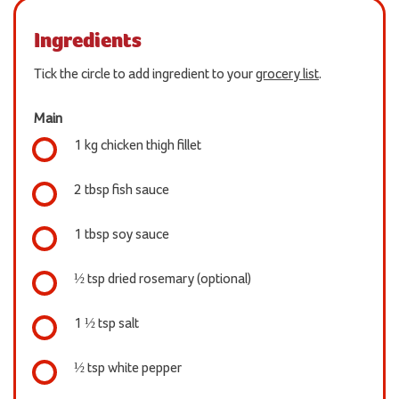
Ingredients
Tick the circle to add ingredient to your
grocery list
.
Main
1 kg chicken thigh fillet
2 tbsp fish sauce
1 tbsp soy sauce
½ tsp dried rosemary (optional)
1 ½ tsp salt
½ tsp white pepper