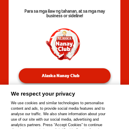
Para sa mga ilaw ng tahanan, at sa mga may
business or sideline!
Alaska Nanay Club
We respect your privacy
You will be redirected to our Facebook Groups.
We use cookies and similar technologies to personalise
content and ads, to provide social media features and to
analyse our traffic. We also share information about your
use of our site with our social media, advertising and
Copyright © 2026 Alaska Milk Corporation. All rights
analytics partners. Press “Accept Cookies” to continue
reserved.