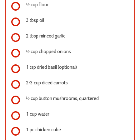
½ cup flour
3 tbsp oil
2 tbsp minced garlic
½ cup chopped onions
1 tsp dried basil (optional)
2/3 cup diced carrots
½ cup button mushrooms, quartered
1 cup water
1 pc chicken cube