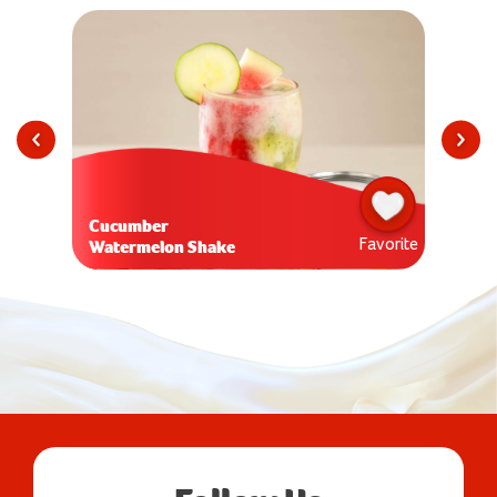
Cucumber
Favorite
Watermelon Shake