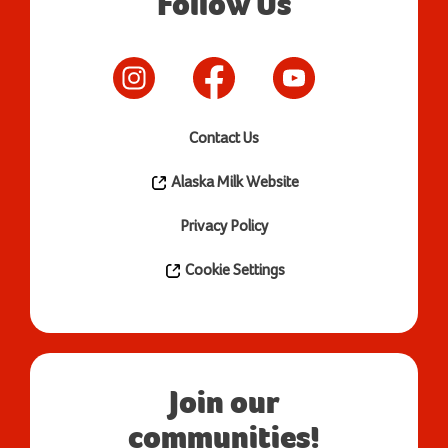
Follow Us
Contact Us
Alaska Milk Website
Privacy Policy
Cookie Settings
Join our
communities!