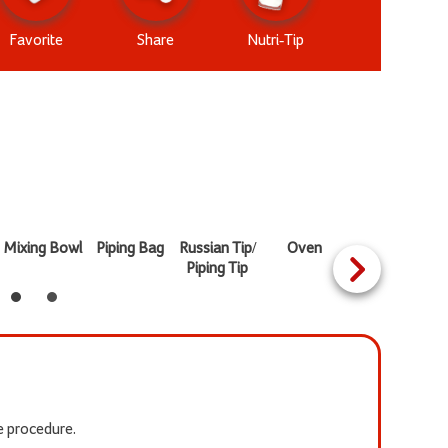
Favorite
Share
Nutri-Tip
Mixing Bowl
Piping Bag
Russian Tip/
Oven
Heat Proof
Piping Tip
Bowl
he procedure.