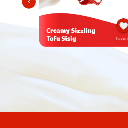
Creamy Sizzling
Tofu Sisig
Favorite
Favori