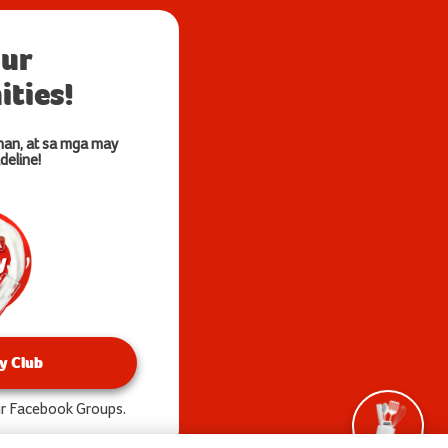
our
ties!
nan, at sa mga may
deline!
y Club
our Facebook Groups.