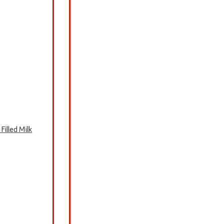
illed Milk