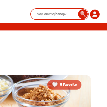
Search:
Search
Login
0 Favorite