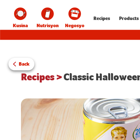
Recipes
Products
Kusina
Nutrisyon
Negosyo
Back
Recipes
>
Classic Hallowee