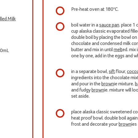
Pre-heat oven at 180ºC.
led Milk
boil water in a
sauce pan
. place 1
cup alaska classic evaporated fill
double boil by placing the bowl on
chocolate and condensed milk con
butter and mix in until
melt
ed. mix 
0mL
one by one, add in the eggs and whi
in a separate bowl,
sift
flour,
coco
ingredients into the chocolate mix
and pour in the
brown
ie mixture.
b
and fudgy
brown
ie. mixture will l
set aside.
place alaska classic sweetened con
heat proof bowl. double boil agai
frost and decorate your
brown
ies