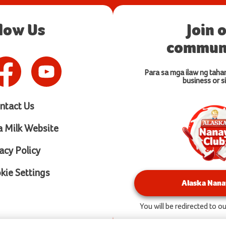
llow Us
Join 
communi
Para sa mga ilaw ng taha
business or si
ntact Us
a Milk Website
acy Policy
ie Settings
Alaska Nana
You will be redirected to 