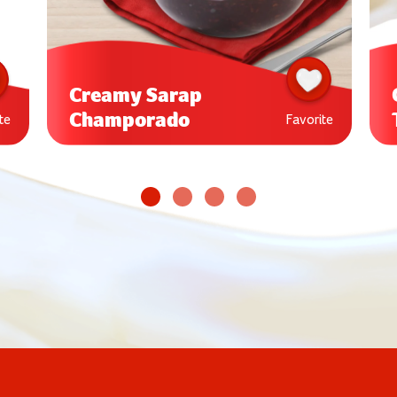
Creamy Sarap
Champorado
te
Favorite