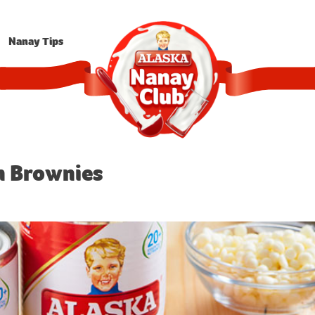
Nanay Tips
n Brownies