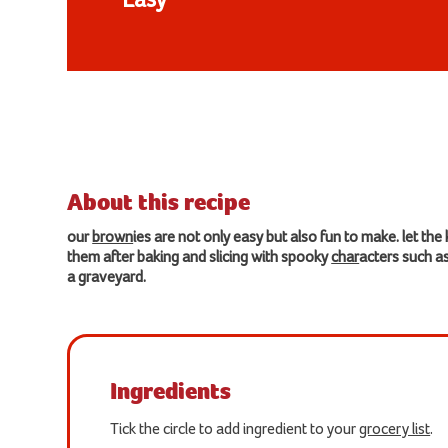
Easy
About this recipe
our
brown
ies are not only easy but also fun to make. let the
them after baking and slicing with spooky
char
acters such 
a graveyard.
Ingredients
Tick the circle to add ingredient to your
grocery list
.