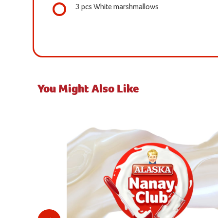
3 pcs White marshmallows
You Might Also Like