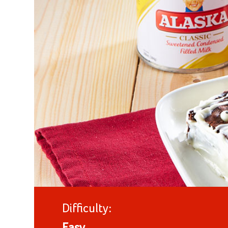
Difficulty: