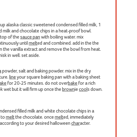
 cup alaska classic sweetened condensed filled milk, 1
ed milk and chocolate chips in a heat-proof bowl.
 top of the
sauce pan
with boiling water. mix
tinuously until
melt
ed and combined. add in the the
in the vanilla extract and remove the bowl from heat.
sk in well. set aside.
a
powder, salt and baking powder. mix in the dry
ture.
line
your square baking pan with a baking sheet
ake
for 20-25 minutes. do not over
bake
for a rich
ook wet but it will firm up once the
brown
ie
cool
s down.
densed filled milk and white chocolate chips in a
n to
melt
the chocolate. once
melt
ed, immediately
 according to your desired halloween
char
acter.