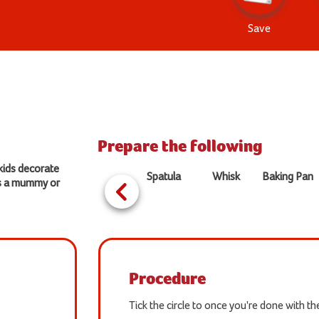
Save
Prepare the following
 kids decorate
Spatula
Whisk
Baking Pan
as a mummy or
Procedure
Tick the circle to once you're done with t