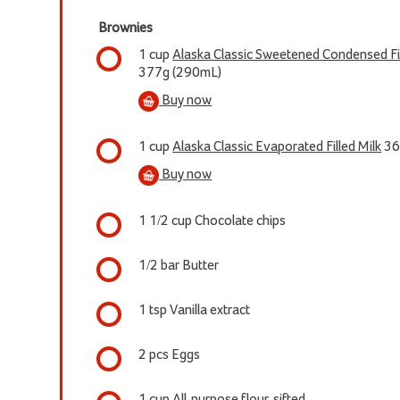
Brownies
1 cup
Alaska Classic Sweetened Condensed Fil
377g (290mL)
Buy now
1 cup
Alaska Classic Evaporated Filled Milk
36
Buy now
1 1/2 cup Chocolate chips
1/2 bar Butter
1 tsp Vanilla extract
2 pcs Eggs
1 cup All-purpose flour, sifted