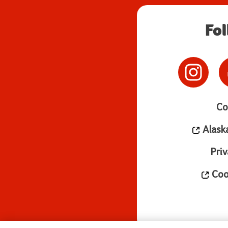
Fo
Co
Alask
Priv
Cook