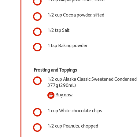
1/2 cup Cocoa powder, sifted
1/2 tsp Salt
1 tsp Baking powder
Frosting and Toppings
1/2 cup
Alaska Classic Sweetened Condensed F
377g (290mL)
Buy now
1 cup White chocolate chips
1/2 cup Peanuts, chopped