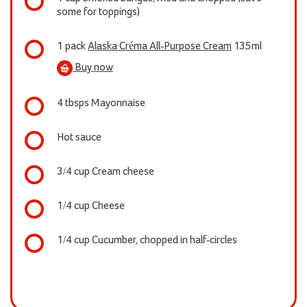
some for toppings)
1 pack
Alaska Créma All-Purpose Cream
135ml
Buy now
4 tbsps Mayonnaise
Hot sauce
3/4 cup Cream cheese
1/4 cup Cheese
1/4 cup Cucumber, chopped in half-circles