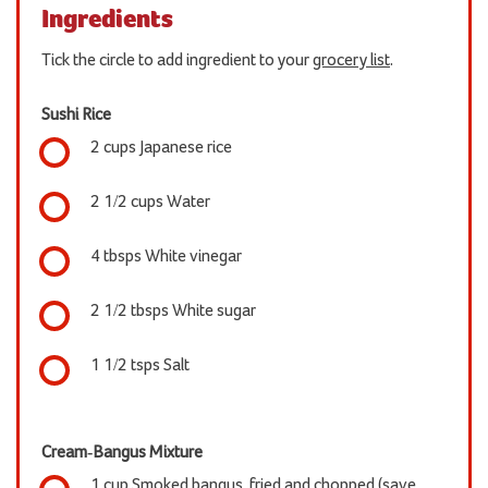
Ingredients
Tick the circle to add ingredient to your
grocery list
.
Sushi Rice
2 cups Japanese rice
2 1/2 cups Water
4 tbsps White vinegar
2 1/2 tbsps White sugar
1 1/2 tsps Salt
Cream-Bangus Mixture
1 cup Smoked bangus, fried and chopped (save