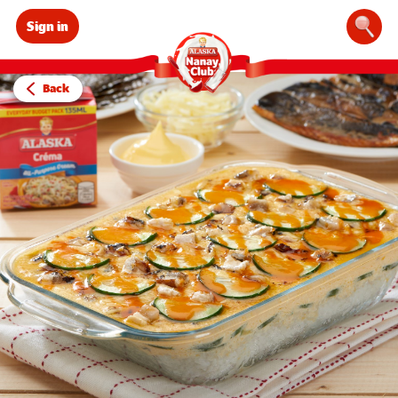
Sign in
Sear
Back