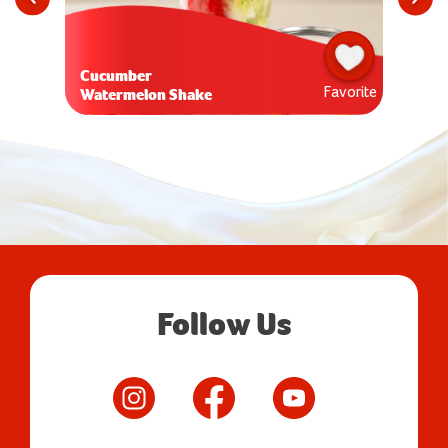
Cucumber
Favorite
Watermelon Shake
Follow Us