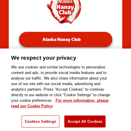
Alaska Nanay Club
We respect your privacy
You will be redirected to our Facebook Groups.
We use cookies and similar technologies to personalise
content and ads, to provide social media features and to
analyse our traffic. We also share information about your
use of our site with our social media, advertising and
Copyright © 2026 Alaska Milk Corporation. All rights
analytics partners. Press “Accept Cookies” to continue
reserved.
directly to our website or click “Cookie Settings” to change
Tools
your cookie preferences.
For more information, please
read our Cookie Policy
Cookies Settings
Accept All Cookies
Kusina
Nutrisyon
Negosyo
Recipes
Products
Nanay Tips