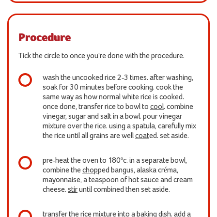
Procedure
Tick the circle to once you're done with the procedure.
wash the uncooked rice 2-3 times. after washing,
soak for 30 minutes before cooking. cook the
same way as how normal white rice is cooked.
once done, transfer rice to bowl to
cool
. combine
vinegar, sugar and salt in a bowl. pour vinegar
mixture over the rice. using a spatula, carefully mix
the rice until all grains are well
coat
ed. set aside.
pre-heat the oven to 180ºc. in a separate bowl,
combine the
chop
ped bangus, alaska créma,
mayonnaise, a teaspoon of hot sauce and cream
cheese.
stir
until combined then set aside.
transfer the rice mixture into a baking dish. add a