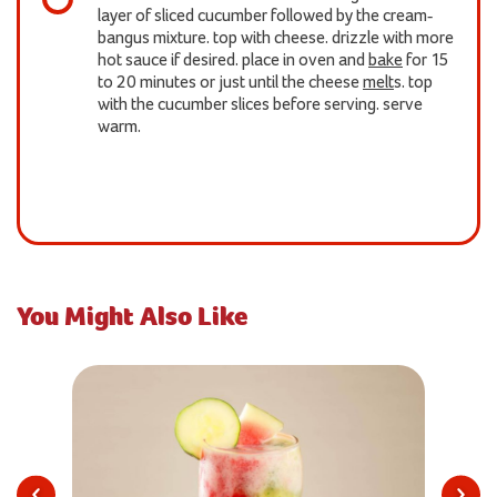
layer of sliced cucumber followed by the cream-
bangus mixture. top with cheese. drizzle with more
hot sauce if desired. place in oven and
bake
for 15
to 20 minutes or just until the cheese
melt
s. top
with the cucumber slices before serving. serve
warm.
You Might Also Like