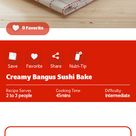
0 Favorite
Save
Favorite
Share
Nutri-Tip
Creamy Bangus Sushi Bake
Recipe Serves
Cooking Time:
Difficulty:
2 to 3 people
45mins
Intermediate