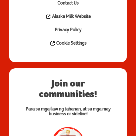
Contact Us
Alaska Milk Website
Privacy Policy
Cookie Settings
Join our
communities!
Para sa mga ilaw ng tahanan, at sa mga may
business or sideline!