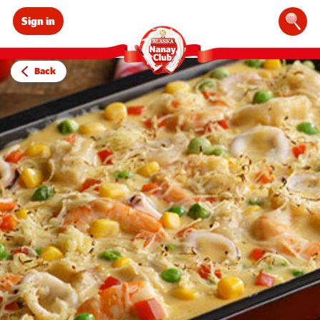
Sign in
Sear
Back