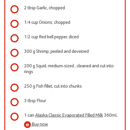
2 tbsp Garlic, chopped
1/4 cup Onions, chopped
1/2 cup Red bell pepper, diced
300 g Shrimp, peeled and deveined
200 g Squid, medium-sized , cleaned and cut into
rings
250 g Fish fillet, cut into chunks
3 tbsp Flour
1 can
Alaska Classic Evaporated Filled Milk
360mL
Buy now