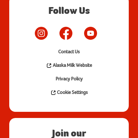
Follow Us
Contact Us
Alaska Milk Website
Privacy Policy
Cookie Settings
Join our