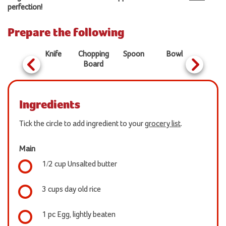
perfection!
Prepare the following
Pan
Knife
Chopping
Spoon
Bowl
Board
Ingredients
Tick the circle to add ingredient to your
grocery list
.
Main
1/2 cup Unsalted butter
3 cups day old rice
1 pc Egg, lightly beaten