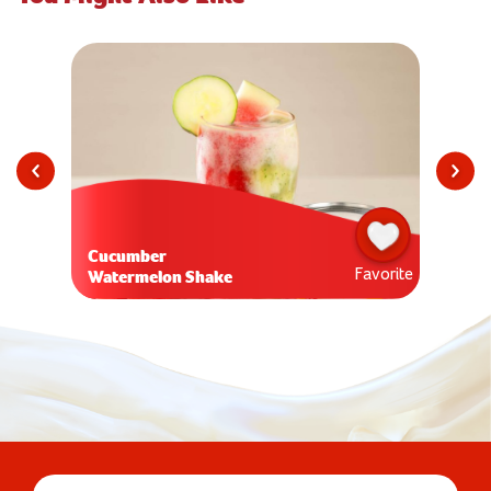
Cucumber
Favorite
Watermelon Shake