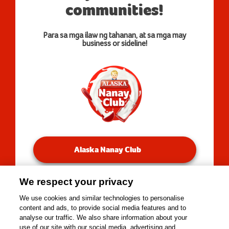
communities!
Para sa mga ilaw ng tahanan, at sa mga may
business or sideline!
Alaska Nanay Club
We respect your privacy
You will be redirected to our Facebook Groups.
We use cookies and similar technologies to personalise
content and ads, to provide social media features and to
analyse our traffic. We also share information about your
use of our site with our social media, advertising and