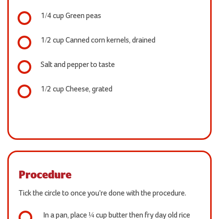
1/4 cup Green peas
1/2 cup Canned corn kernels, drained
Salt and pepper to taste
1/2 cup Cheese, grated
Procedure
Tick the circle to once you're done with the procedure.
In a pan, place ¼ cup butter then fry day old rice