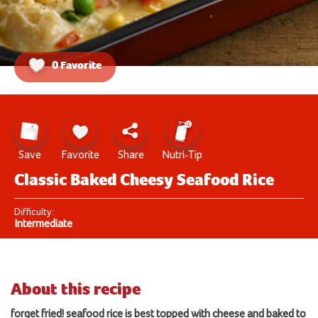
0 Favorite
Save
Favorite
Share
Nutri-Tip
Classic Baked Cheesy Seafood Rice
Difficulty:
Intermediate
About this recipe
forget fried! seafood rice is best topped with cheese and
bake
d to