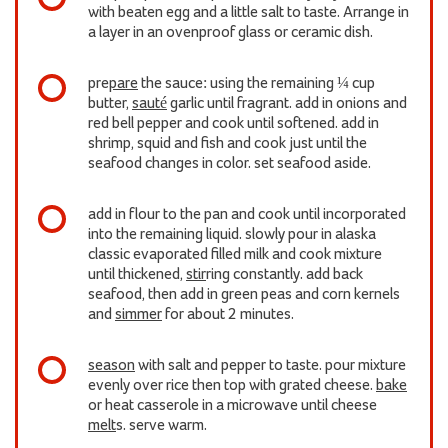
with beaten egg and a little salt to taste. Arrange in
a layer in an ovenproof glass or ceramic dish.
pre
pare
the sauce: using the remaining ¼ cup
butter,
sauté
garlic until fragrant. add in onions and
red bell pepper and cook until softened. add in
shrimp, squid and fish and cook just until the
seafood changes in color. set seafood aside.
add in flour to the pan and cook until incorporated
into the remaining liquid. slowly pour in alaska
classic evaporated filled milk and cook mixture
until thickened,
stir
ring constantly. add back
seafood, then add in green peas and corn kernels
and
simmer
for about 2 minutes.
season
with salt and pepper to taste. pour mixture
evenly over rice then top with grated cheese.
bake
or heat casserole in a microwave until cheese
melt
s. serve warm.