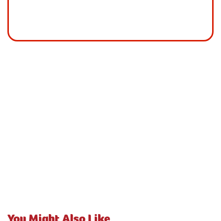
You Might Also Like