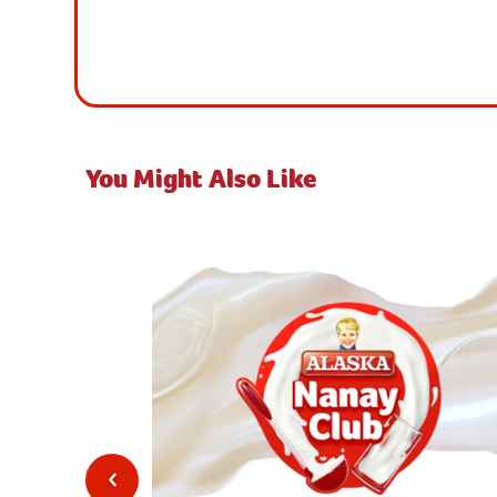
You Might Also Like