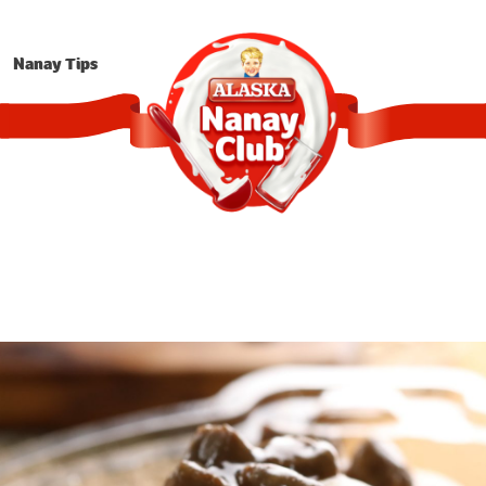
Nanay Tips