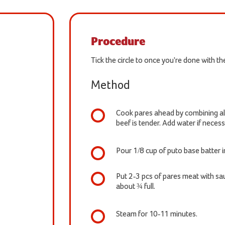
Procedure
Tick the circle to once you're done with t
Method
Cook pares ahead by combining all 
beef is tender. Add water if necess
Pour 1/8 cup of puto base batter 
Put 2-3 pcs of pares meat with sau
about ¾ full.
Steam for 10-11 minutes.