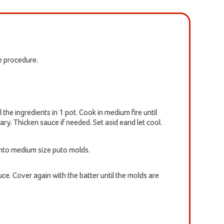
he procedure.
the ingredients in 1 pot. Cook in medium fire until
ary. Thicken sauce if needed. Set asid eand let cool.
into medium size puto molds.
ce. Cover again with the batter until the molds are