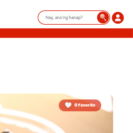
Search:
Search
Login
0 Favorite