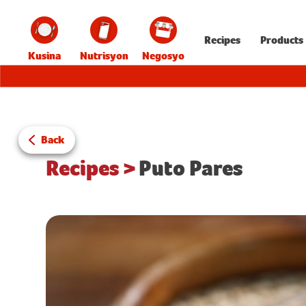
Recipes
Products
Kusina
Nutrisyon
Negosyo
Back
Recipes
>
Puto Pares