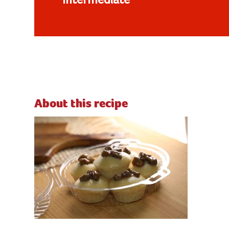
Intermediate
About this recipe