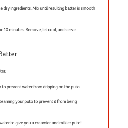
e dry ingredients. Mix until resulting batter is smooth
r 10 minutes. Remove, let cool, and serve.
 Batter
ter.
h to prevent water from dripping on the puto.
eaming your puto to prevent it from being
ater to give you a creamier and milkier puto!