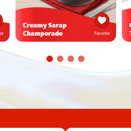
Creamy Sarap
Champorado
te
Favorite