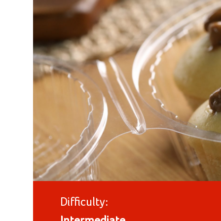
Difficulty: