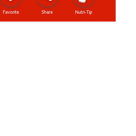
Favorite
Share
Nutri-Tip