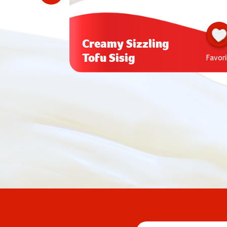
Creamy Sizzling
Tofu Sisig
Favorite
Favori