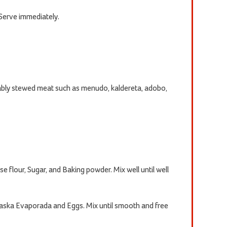
Serve immediately.
rably stewed meat such as menudo, kaldereta, adobo,
se flour, Sugar, and Baking powder. Mix well until well
Alaska Evaporada and Eggs. Mix until smooth and free