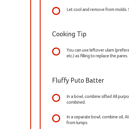
Let cool and remove from molds. 
Cooking Tip
You can use leftover ulam (prefe
etc.) as filling to replace the pares.
Fluffy Puto Batter
In a bowl, combine sifted All purpo
combined.
In a separate bowl, combine oil, 
from lumps.