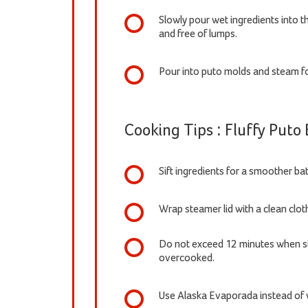
Slowly pour wet ingredients into th
and free of lumps.
Pour into puto molds and steam fo
Cooking Tips : Fluffy Puto
Sift ingredients for a smoother bat
Wrap steamer lid with a clean clot
Do not exceed 12 minutes when st
overcooked.
Use Alaska Evaporada instead of w