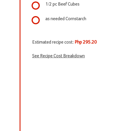
1/2 pc Beef Cubes
as needed Cornstarch
Estimated recipe cost:
Php 295.20
See Recipe Cost Breakdown