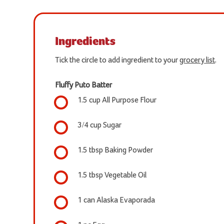
Ingredients
Tick the circle to add ingredient to your
grocery list
.
Fluffy Puto Batter
1.5 cup All Purpose Flour
3/4 cup Sugar
1.5 tbsp Baking Powder
1.5 tbsp Vegetable Oil
1 can Alaska Evaporada