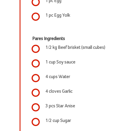
1 pc Egg
1 pc Egg Yolk
Pares Ingredients
1/2 kg Beef brisket (small cubes)
1 cup Soy sauce
4 cups Water
4 cloves Garlic
3 pcs Star Anise
1/2 cup Sugar