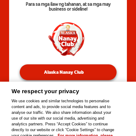
Para sa mga ilaw ng tahanan, at sa mga may
business or sideline!
Alaska Nanay Club
We respect your privacy
You will be redirected to our Facebook Groups.
We use cookies and similar technologies to personalise
content and ads, to provide social media features and to
analyse our traffic. We also share information about your
use of our site with our social media, advertising and
Copyright © 2026 Alaska Milk Corporation. All rights
analytics partners. Press “Accept Cookies” to continue
reserved.
directly to our website or click “Cookie Settings” to change
Tools
your cookie preferences.
For more information, please