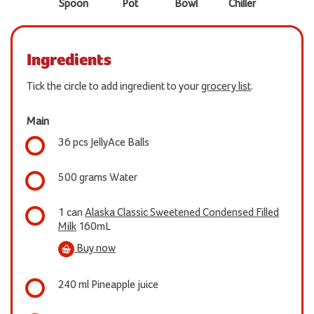
Spoon
Pot
Bowl
Chiller
Ingredients
Tick the circle to add ingredient to your
grocery list
.
Main
36 pcs JellyAce Balls
500 grams Water
1 can
Alaska Classic Sweetened Condensed Filled
Milk
160mL
Buy now
240 ml Pineapple juice