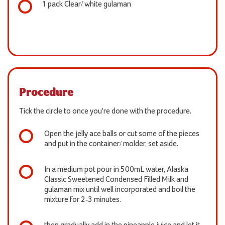
1 pack Clear/ white gulaman
Procedure
Tick the circle to once you're done with the procedure.
Open the jelly ace balls or cut some of the pieces
and put in the container/ molder, set aside.
In a medium pot pour in 500mL water, Alaska
Classic Sweetened Condensed Filled Milk and
gulaman mix until well incorporated and boil the
mixture for 2-3 minutes.