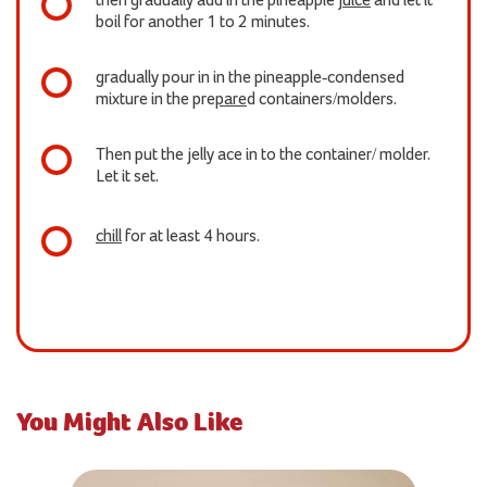
then gradually add in the pineapple
juice
and let it
boil for another 1 to 2 minutes.
gradually pour in in the pineapple-condensed
mixture in the pre
pare
d containers/molders.
Then put the jelly ace in to the container/ molder.
Let it set.
chill
for at least 4 hours.
You Might Also Like