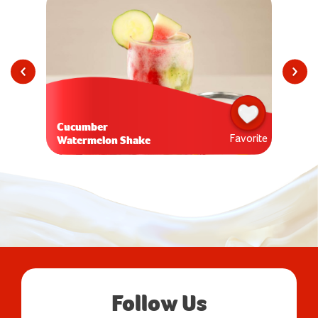
Cucumber
Favorite
Watermelon Shake
Follow Us