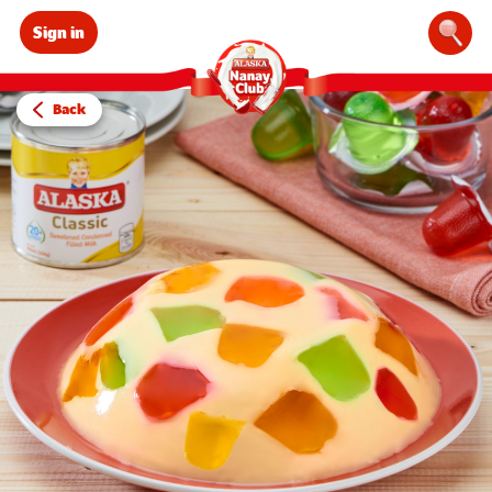
Sign in
Sear
Back