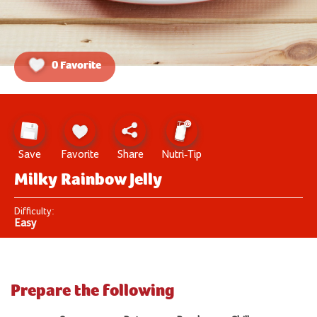
0 Favorite
Save
Favorite
Share
Nutri-Tip
Milky Rainbow Jelly
Difficulty:
Easy
Prepare the following