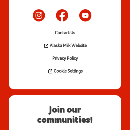
Contact Us
Alaska Milk Website
Privacy Policy
Cookie Settings
Join our
communities!