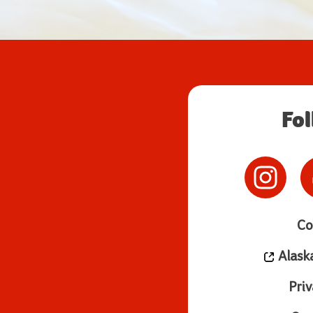
Fo
Co
Alask
Priv