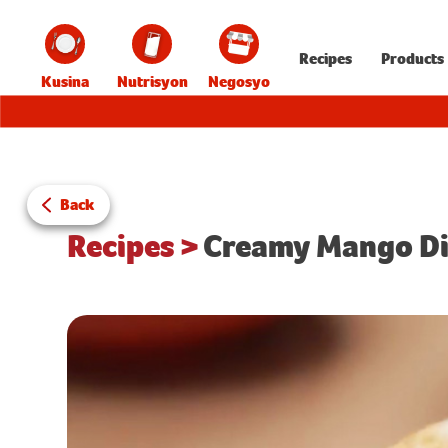
Recipes
Products
Kusina
Nutrisyon
Negosyo
Back
Recipes
>
Creamy Mango D