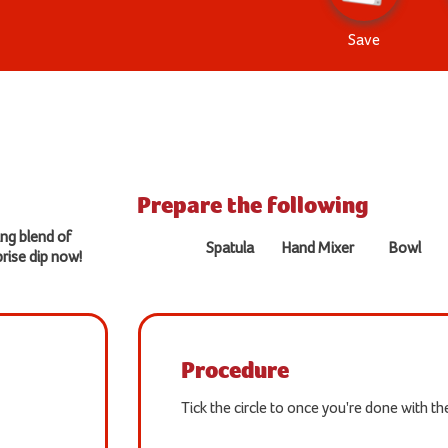
Save
Prepare the following
ing blend of
Spatula
Hand Mixer
Bowl
rise dip now!
Procedure
Tick the circle to once you're done with t