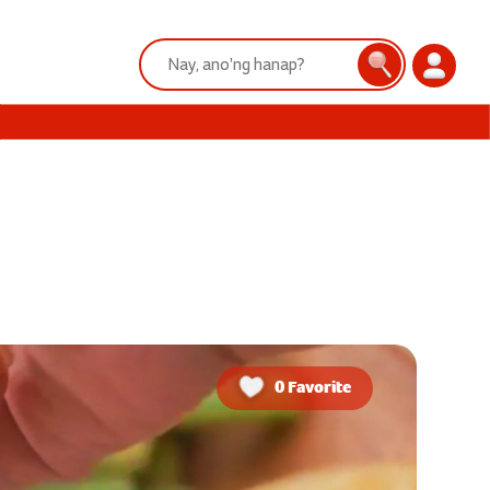
Search:
Search
Login
0 Favorite