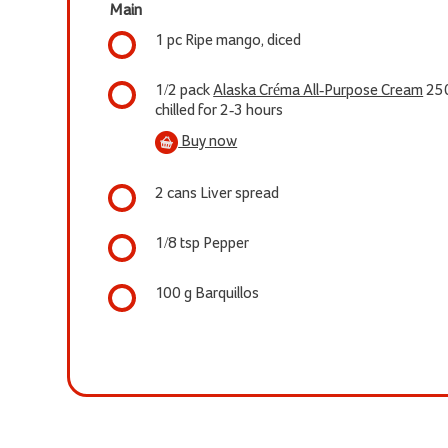
Main
1 pc Ripe mango, diced
1/2 pack
Alaska Créma All-Purpose Cream
25
chilled for 2-3 hours
Buy now
2 cans Liver spread
1/8 tsp Pepper
100 g Barquillos