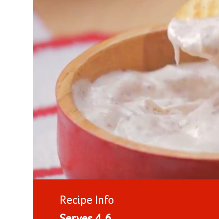
Recipe Info