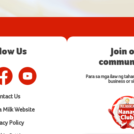
llow Us
Join 
communi
Para sa mga ilaw ng taha
business or si
ntact Us
a Milk Website
acy Policy