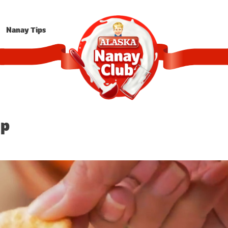
Nanay Tips
ip