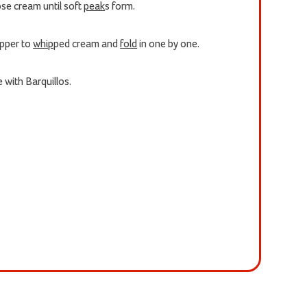
ose cream until soft
peak
s form.
epper to
whip
ped cream and
fold
in one by one.
 with Barquillos.