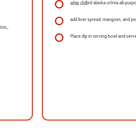
whip
chill
ed alaska créma all-purp
add liver spread, mangoes, and p
0mL,
Place dip in serving bowl and serve