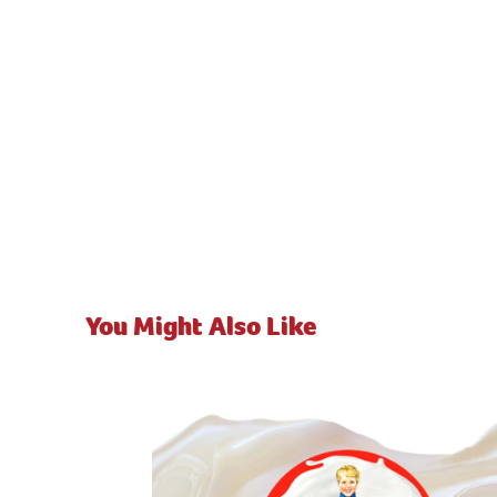
You Might Also Like