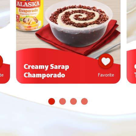
Creamy Sarap
Champorado
te
Favorite