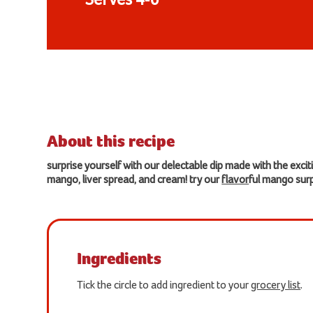
Serves 4-6
About this recipe
surprise yourself with our delectable dip made with the excit
mango, liver spread, and cream! try our
flavor
ful mango surp
Ingredients
Tick the circle to add ingredient to your
grocery list
.