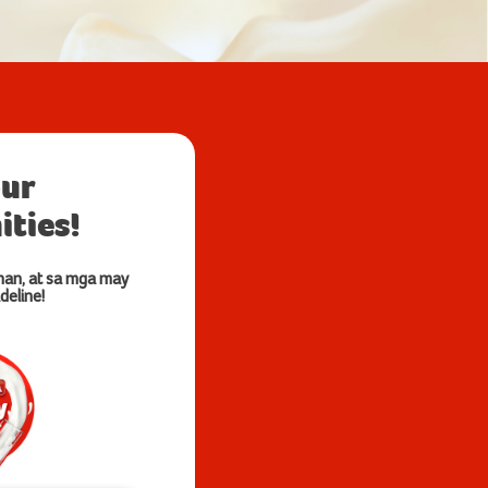
our
ties!
nan, at sa mga may
deline!