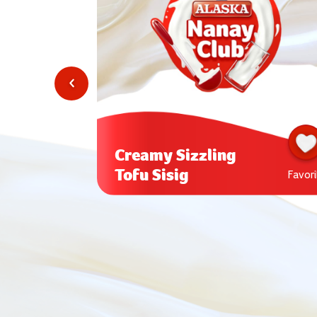
Creamy Sizzling
Tofu Sisig
Favorite
Favori