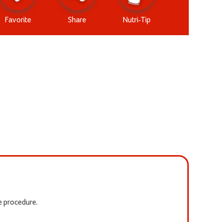
Favorite
Share
Nutri-Tip
he procedure.