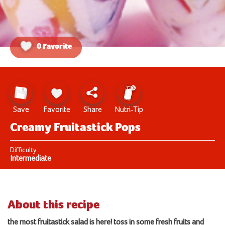
0 Favorite
Save
Favorite
Share
Nutri-Tip
Creamy Fruitastick Pops
Difficulty:
Intermediate
About this recipe
the most fruitastick salad is here!
toss
in some
fresh
fruits and