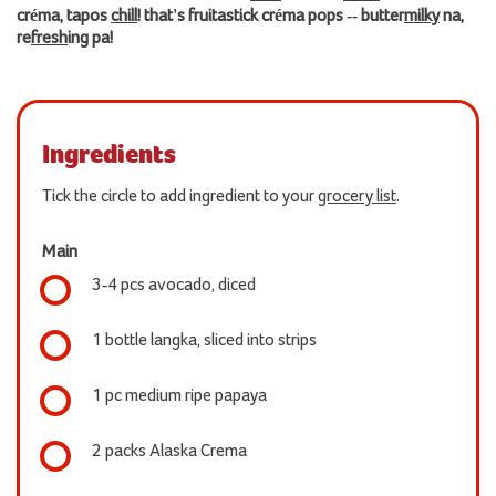
créma, tapos
chill
! that's fruitastick créma pops -- butter
milky
na,
re
fresh
ing pa!
Ingredients
Tick the circle to add ingredient to your
grocery list
.
Main
3-4 pcs avocado, diced
1 bottle langka, sliced into strips
1 pc medium ripe papaya
2 packs Alaska Crema