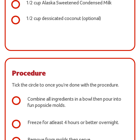
1/2 cup Alaska Sweetened Condensed Milk
1/2 cup dessicated coconut (optional)
Procedure
Tick the circle to once you're done with the procedure.
Combine all ingredients in a bowl then pour into
fun popsicle molds.
Freeze for atleast 4 hours or better overnight.
Remove from molds then serve.