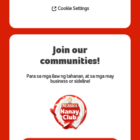
Cookie Settings
Join our
communities!
Para sa mga ilaw ng tahanan, at sa mga may
business or sideline!