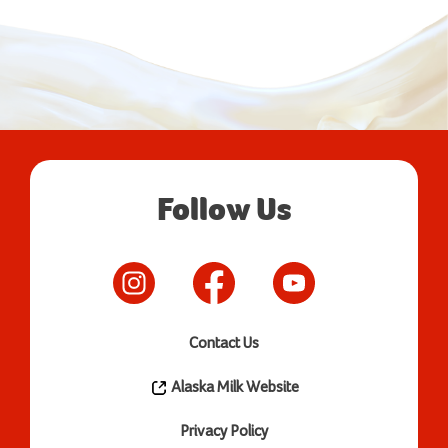
Follow Us
Contact Us
Alaska Milk Website
Privacy Policy