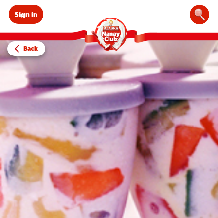
Sign in
Sear
Back