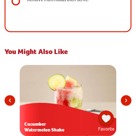
You Might Also Like
Cucumber
Favorite
Watermelon Shake