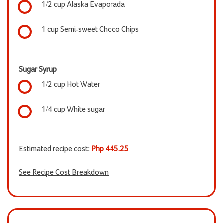
1/2 cup Alaska Evaporada
1 cup Semi-sweet Choco Chips
Sugar Syrup
1/2 cup Hot Water
1/4 cup White sugar
Estimated recipe cost:
Php 445.25
See Recipe Cost Breakdown