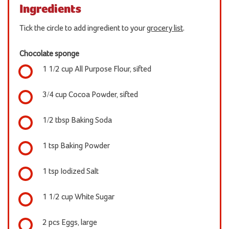
Ingredients
Tick the circle to add ingredient to your
grocery list
.
Chocolate sponge
1 1/2 cup All Purpose Flour, sifted
3/4 cup Cocoa Powder, sifted
1/2 tbsp Baking Soda
1 tsp Baking Powder
1 tsp Iodized Salt
1 1/2 cup White Sugar
2 pcs Eggs, large