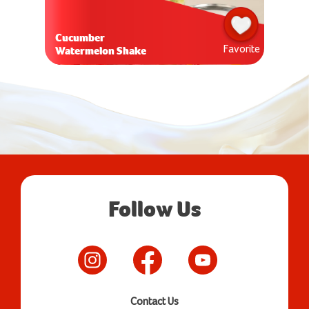
Cucumber
Favorite
Watermelon Shake
Follow Us
Contact Us