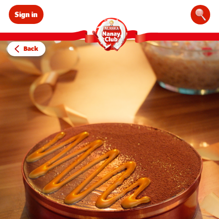
Sign in
Sear
Back