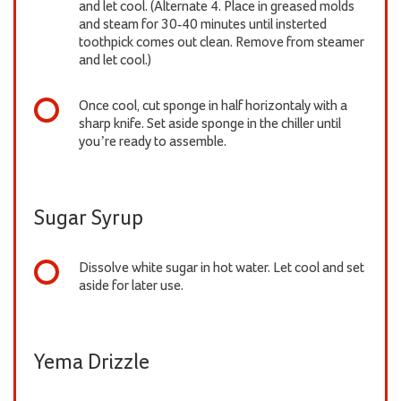
and let cool. (Alternate 4. Place in greased molds
and steam for 30-40 minutes until insterted
toothpick comes out clean. Remove from steamer
and let cool.)
Once cool, cut sponge in half horizontaly with a
sharp knife. Set aside sponge in the chiller until
you’re ready to assemble.
Sugar Syrup
Dissolve white sugar in hot water. Let cool and set
aside for later use.
Yema Drizzle