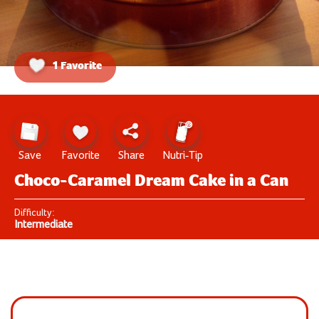
1 Favorite
Save
Favorite
Share
Nutri-Tip
Choco-Caramel Dream Cake in a Can
Difficulty:
Intermediate