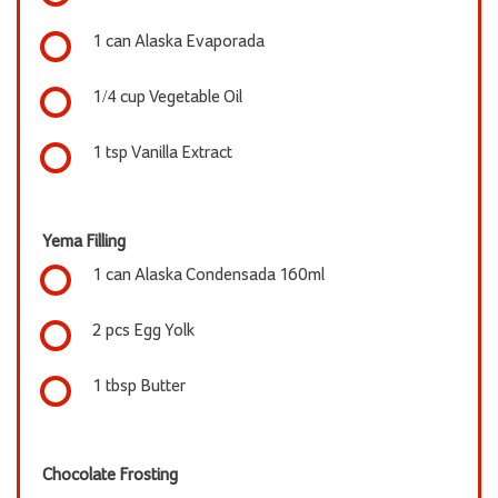
1 can Alaska Evaporada
1/4 cup Vegetable Oil
1 tsp Vanilla Extract
Yema Filling
1 can Alaska Condensada 160ml
2 pcs Egg Yolk
1 tbsp Butter
Chocolate Frosting