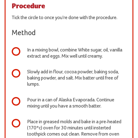
Procedure
Tick the circle to once you're done with the procedure.
Method
In a mixing bowl, combine White sugar, oil, vanilla
extract and eggs. Mix well until creamy.
Slowly add in flour, cocoa powder, baking soda,
baking powder, and salt. Mix batter until free of
lumps.
Pour in a can of Alaska Evaporada. Continue
mixing until you have a smooth batter.
Place in greased molds and bake in a pre-heated
(170*c) oven for 30 minutes until insterted
toothpick comes out clean. Remove from oven