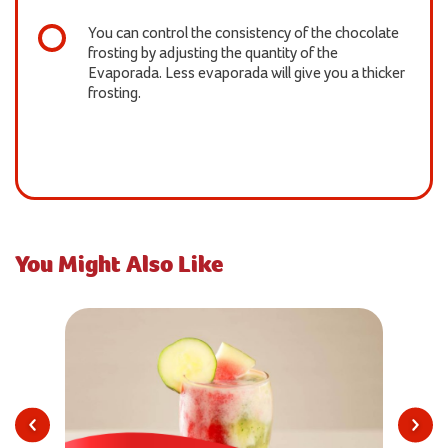
You can control the consistency of the chocolate
frosting by adjusting the quantity of the
Evaporada. Less evaporada will give you a thicker
frosting.
You Might Also Like