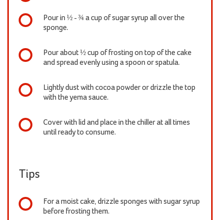
Pour in ½ - ¾ a cup of sugar syrup all over the
sponge.
Pour about ½ cup of frosting on top of the cake
and spread evenly using a spoon or spatula.
Lightly dust with cocoa powder or drizzle the top
with the yema sauce.
Cover with lid and place in the chiller at all times
until ready to consume.
Tips
For a moist cake, drizzle sponges with sugar syrup
before frosting them.