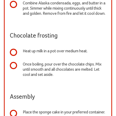
Combine Alaska condensada, eggs, and butter in a
pot. Simmer while mixing continuously until thick
and golden. Remove from fire and let it cool down.
Chocolate frosting
Heat up milk in a pot over medium heat.
Once boiling, pour over the chocolate chips. Mix
until smooth and all chocolates are melted. Let
cool and set aside.
Assembly
Place the sponge cake in your preferred container.