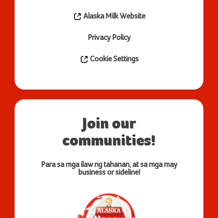
Alaska Milk Website
Privacy Policy
Cookie Settings
Join our
communities!
Para sa mga ilaw ng tahanan, at sa mga may
business or sideline!