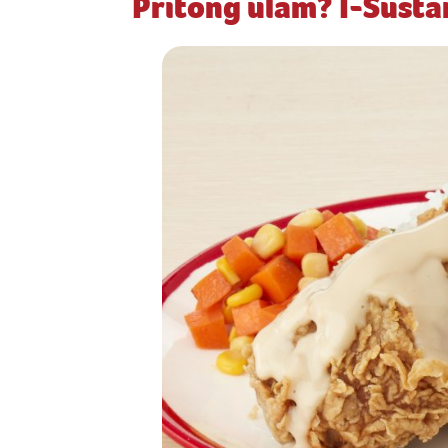
Pritong ulam? I-Sust