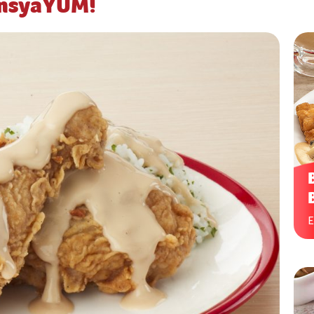
ansyaYUM!
E