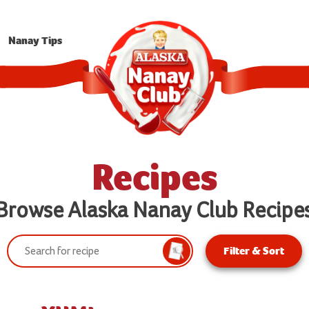
Nanay Tips
Recipes
Browse Alaska Nanay Club Recipe
Search:
Filter & Sort
Search