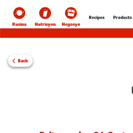
Recipes
Products
Kusina
Nutrisyon
Negosyo
Back