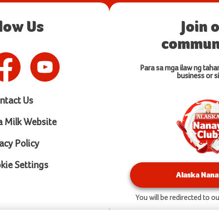
llow Us
Join 
communi
Para sa mga ilaw ng taha
business or si
ntact Us
a Milk Website
acy Policy
ie Settings
Alaska Nana
You will be redirected to 