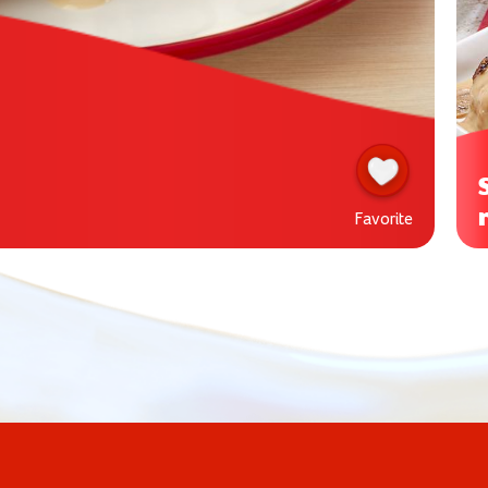
Favorite