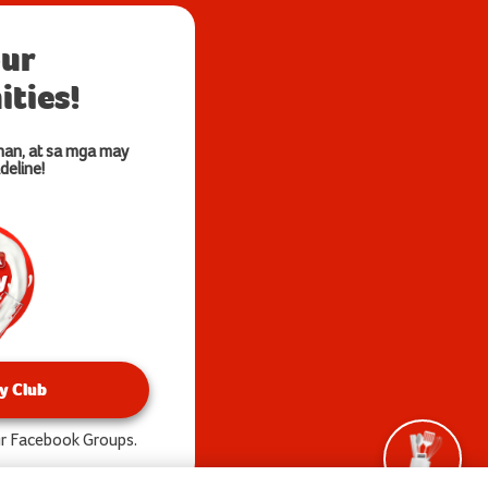
our
ties!
nan, at sa mga may
deline!
y Club
our Facebook Groups.