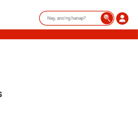
Search:
Search
Login
s