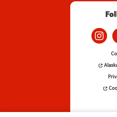
Fo
Co
Alask
Priv
Cook