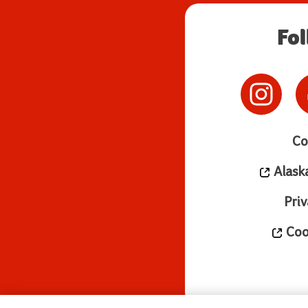
Fo
Co
Alask
Priv
Cook