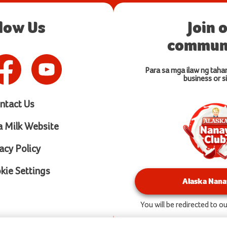
llow Us
Join 
communi
Para sa mga ilaw ng taha
business or si
ntact Us
a Milk Website
acy Policy
ie Settings
Alaska Nana
You will be redirected to 