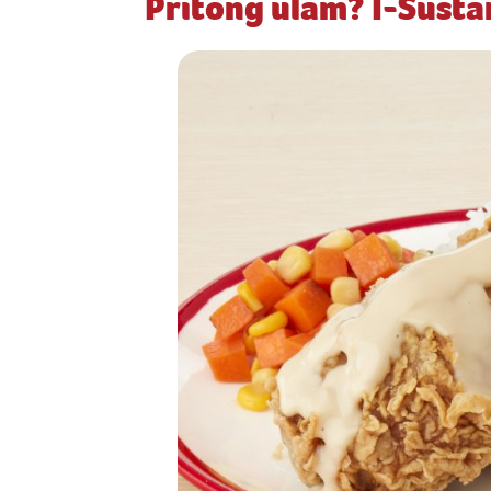
Pritong ulam? I-Sust