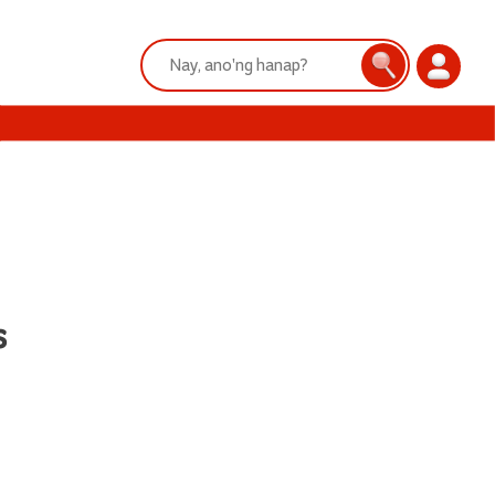
Search:
Search
Login
s