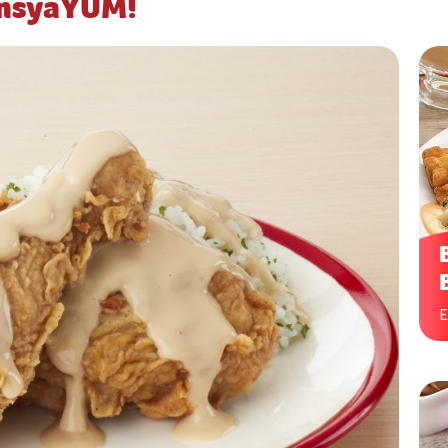
ansyaYUM!
E