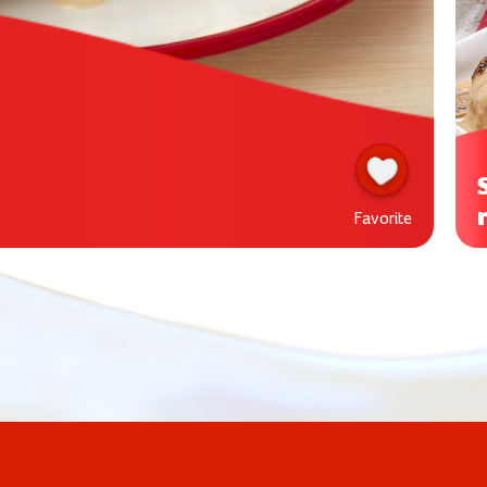
Favorite