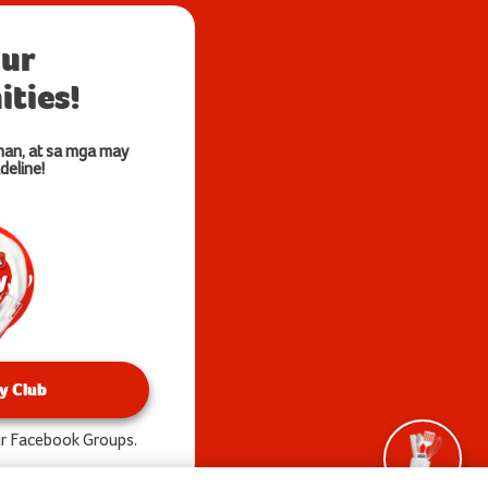
our
ties!
nan, at sa mga may
deline!
y Club
our Facebook Groups.