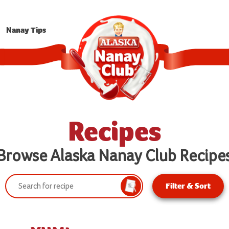
Nanay Tips
Recipes
Browse Alaska Nanay Club Recipe
Search:
Filter & Sort
Search