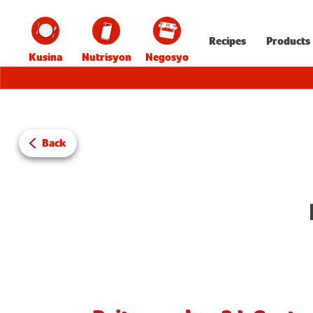
Recipes
Products
Kusina
Nutrisyon
Negosyo
Back