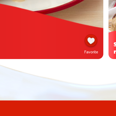
Favorite