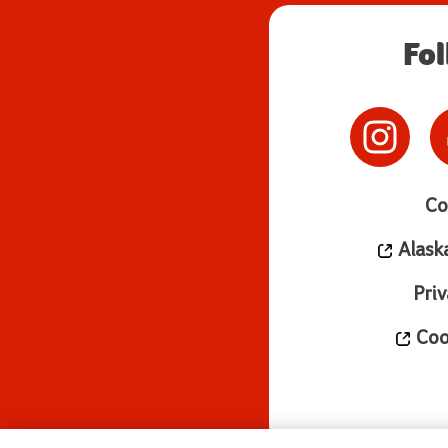
Fo
Co
Alask
Priv
Cook