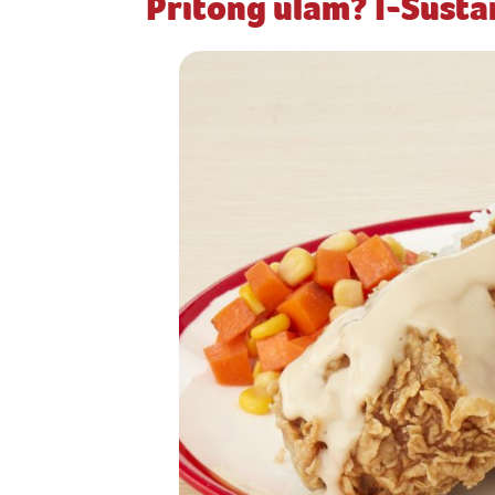
Pritong ulam? I-Sust