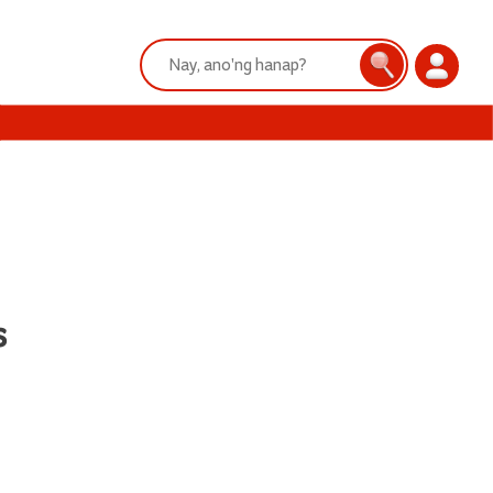
Search:
Search
Login
s