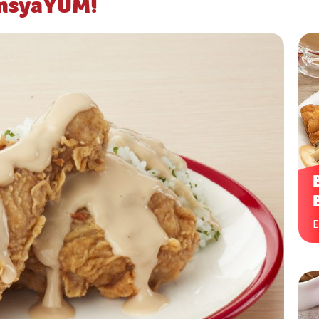
ansyaYUM!
E