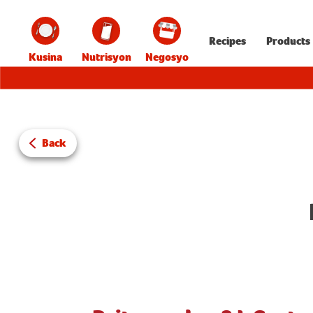
Recipes
Products
Kusina
Nutrisyon
Negosyo
Back