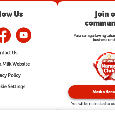
llow Us
Join 
communi
Para sa mga ilaw ng taha
business or si
ntact Us
a Milk Website
acy Policy
ie Settings
Alaska Nana
You will be redirected to 