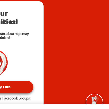
our
ties!
nan, at sa mga may
deline!
y Club
our Facebook Groups.