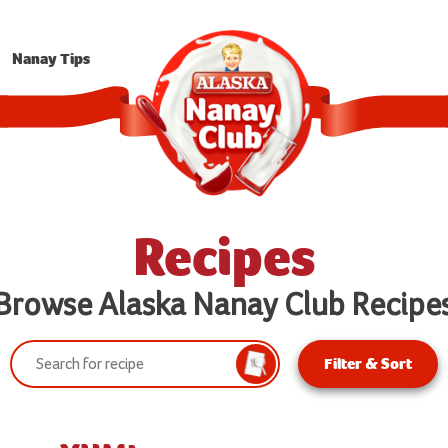
Nanay Tips
Recipes
Browse Alaska Nanay Club Recipe
Search:
Filter & Sort
Search