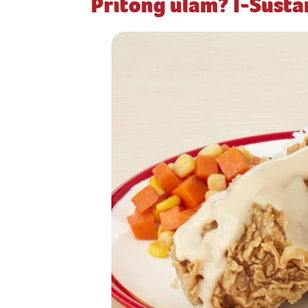
Pritong ulam? I-Sust