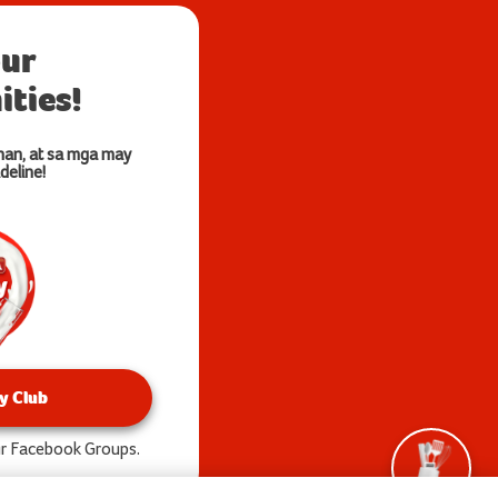
our
ties!
nan, at sa mga may
deline!
y Club
our Facebook Groups.