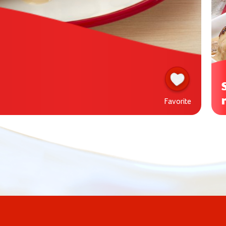
Favorite