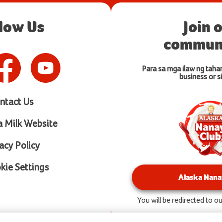
llow Us
Join 
communi
Para sa mga ilaw ng taha
business or si
ntact Us
a Milk Website
acy Policy
ie Settings
Alaska Nana
You will be redirected to 