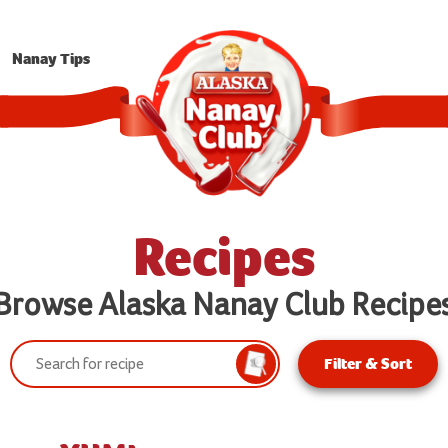
Nanay Tips
Recipes
Browse Alaska Nanay Club Recipe
Search:
Filter & Sort
Search