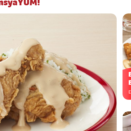
ansyaYUM!
E