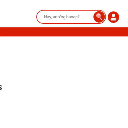
Search:
Search
Login
s