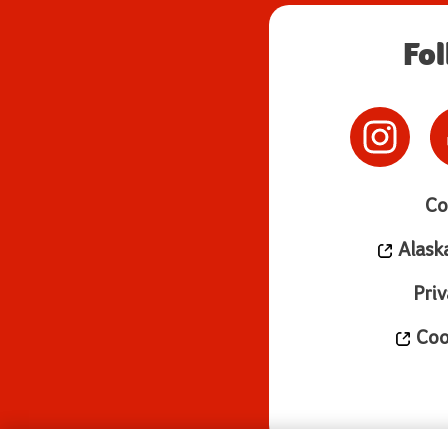
Fo
Co
Alask
Priv
Cook