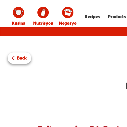
Recipes
Products
Kusina
Nutrisyon
Negosyo
Back