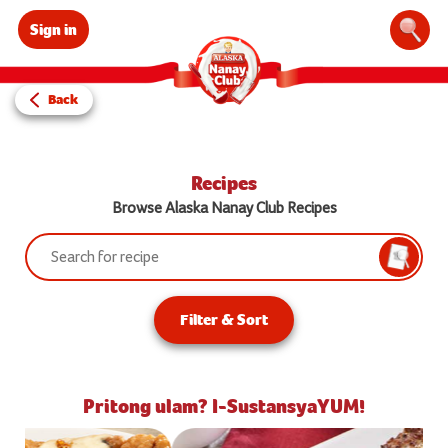
Sign in
Sear
Back
Recipes
Browse Alaska Nanay Club Recipes
Search:
Searc
Filter & Sort
Pritong ulam? I-SustansyaYUM!