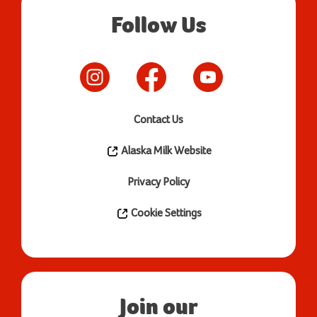
Follow Us
Contact Us
Alaska Milk Website
Privacy Policy
Cookie Settings
Join our