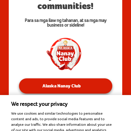
communities!
Para sa mga ilaw ng tahanan, at sa mga may
business or sideline!
Alaska Nanay Club
We respect your privacy
You will be redirected to our Facebook Groups.
We use cookies and similar technologies to personalise
content and ads, to provide social media features and to
analyse our traffic. We also share information about your use
of our site with our social media, advertising and analytics