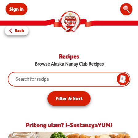
Sign in
Sear
Back
Recipes
Browse Alaska Nanay Club Recipes
Search:
Searc
Filter & Sort
Pritong ulam? I-SustansyaYUM!