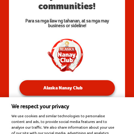
communities!
Para sa mga ilaw ng tahanan, at sa mga may
business or sideline!
Alaska Nanay Club
We respect your privacy
You will be redirected to our Facebook Groups.
We use cookies and similar technologies to personalise
content and ads, to provide social media features and to
analyse our traffic. We also share information about your use
of our site with our social media, advertising and analytics