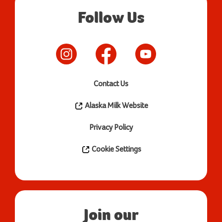
Follow Us
Contact Us
Alaska Milk Website
Privacy Policy
Cookie Settings
Join our