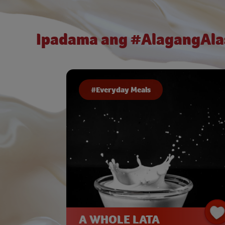
Ipadama ang #AlagangAla
#Everyday Meals
A WHOLE LATA