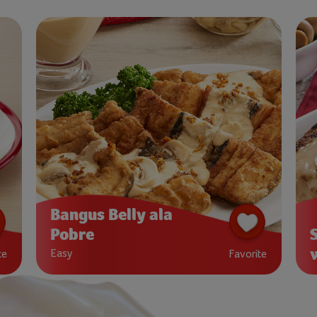
Bangus Belly ala
Pobre
Easy
te
Favorite