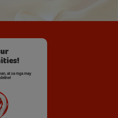
our
ties!
nan, at sa mga may
deline!