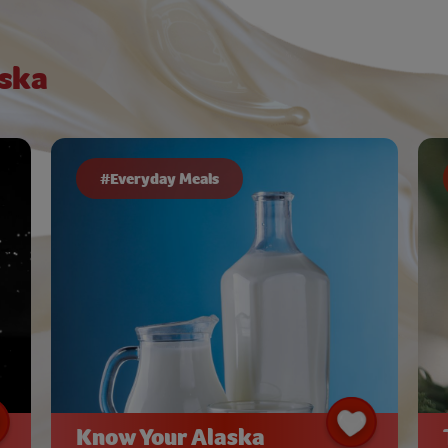
ska
#Everyday Meals
Know Your Alaska