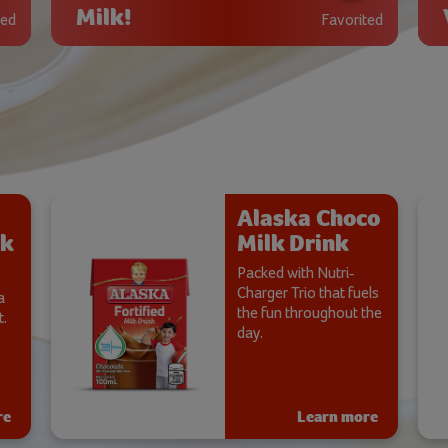
Milk!
ted
Favorited
Alaska Choco
lk
Milk Drink
Packed with Nutri-
Charger Trio that fuels
a
the fun throughout the
.​
day.
re
Learn more