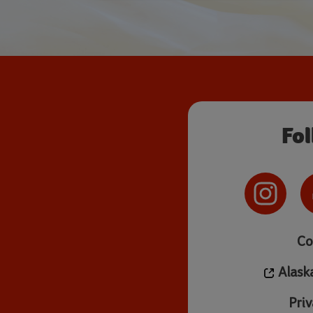
Fo
Co
Alask
Priv