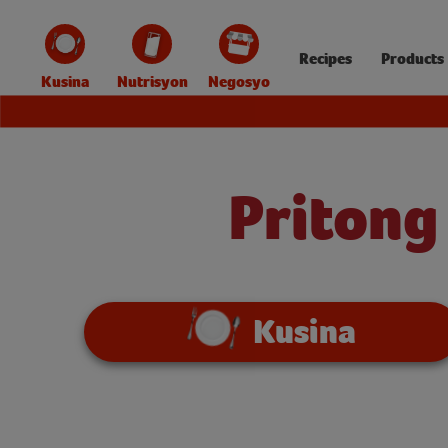
Recipes
Products
Kusina
Nutrisyon
Negosyo
Pritong
Kusina