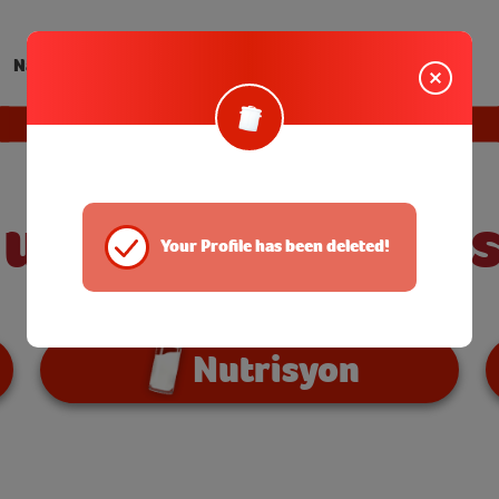
Nanay Tips
EXIT
 ulam? I-Susta
Your Profile has been deleted!
Nutrisyon