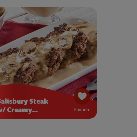
Salisbury Steak
w/ Creamy
Favorite
Mushroom Gravy