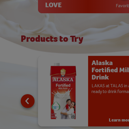
LOVE
Favori
Products to Try
ka
Alaska
ified
Fortified Mi
co
Drink
dered
LAKAS at TALAS in 
 Drink
ready to drink format
gong Alaska
d, also available
 flavor.
Learn more
Learn mo