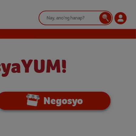
Search:
Search
Login
nsyaYUM!
Negosyo