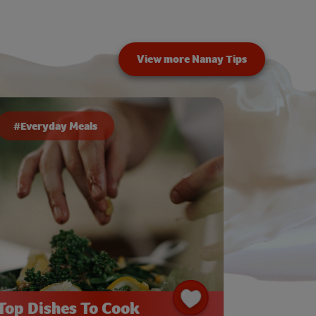
View more Nanay Tips
#Everyday Meals
Top Dishes To Cook