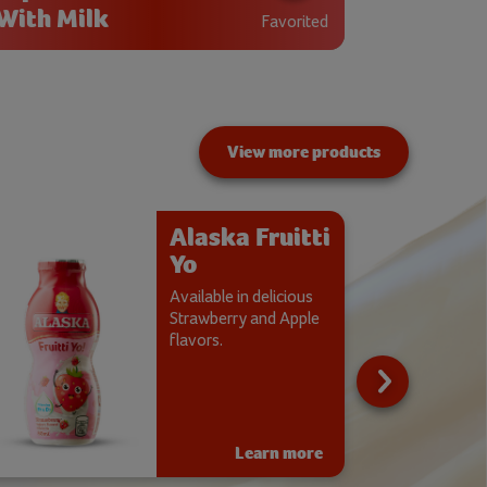
With Milk
Favorited
View more products
Alaska Fruitti
Yo
Available in delicious
Strawberry and Apple
flavors.
Learn more