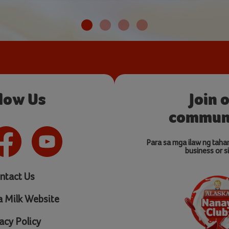
llow Us
Join 
communi
Para sa mga ilaw ng taha
business or si
ntact Us
a Milk Website
acy Policy