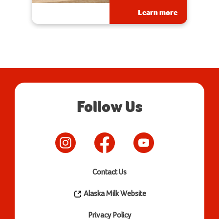
Learn more
Follow Us
Contact Us
Alaska Milk Website
Privacy Policy