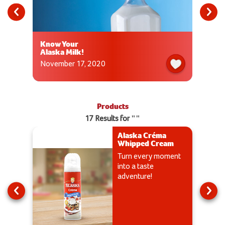
Know Your
Alaska Milk!
November 17, 2020
Products
17 Results for ""
Alaska Créma
Whipped Cream
Turn every moment
into a taste
adventure!