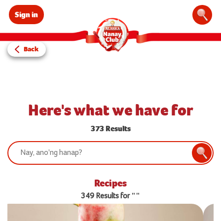
Sign in
Sear
Back
Here's what we have for
373 Results
Search:
Searc
Recipes
349 Results for ""