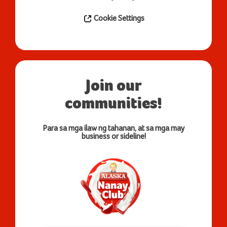
Cookie Settings
Join our
communities!
Para sa mga ilaw ng tahanan, at sa mga may
business or sideline!