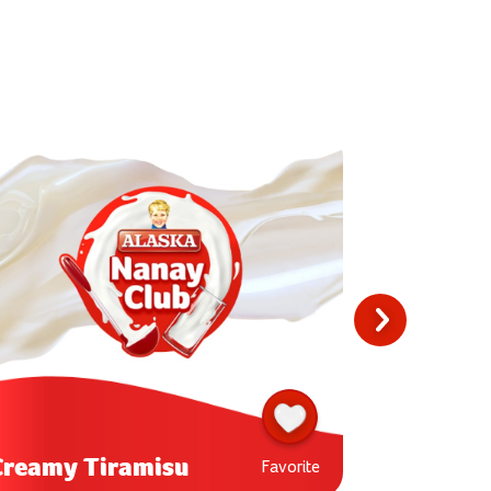
Buko Lyc
Creamy Tiramisu
Shake
Favorite