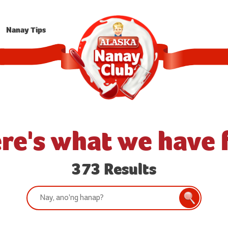
Nanay Tips
re's what we have 
373 Results
Search:
Search