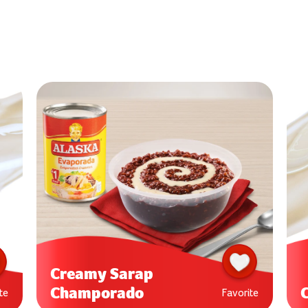
Creamy Sarap
Champorado
te
Favorite