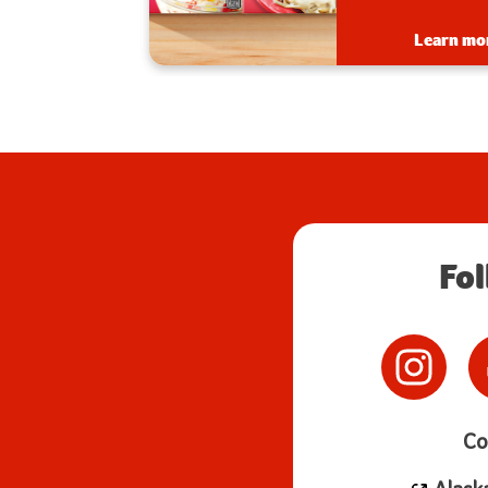
creamy and deliciou
Learn more
Learn mo
Fo
Co