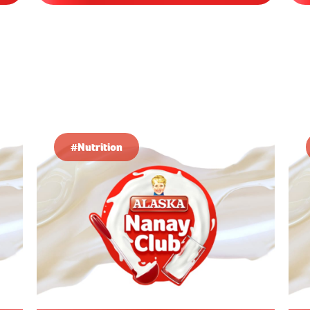
#Nutrition