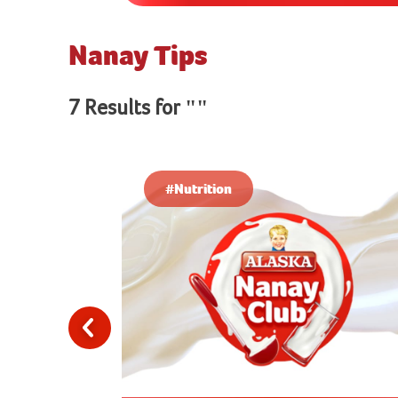
Nanay Tips
7 Results for ""
#Nutrition