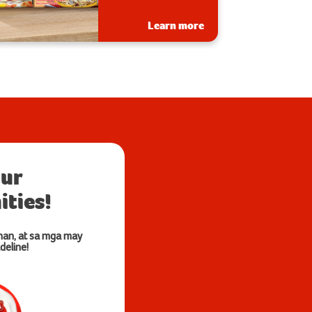
Learn more
our
ties!
nan, at sa mga may
deline!