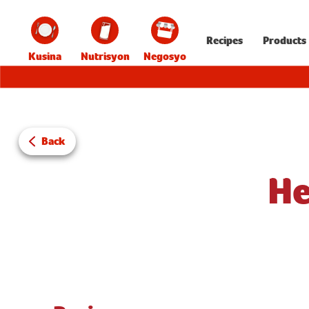
Recipes
Products
Kusina
Nutrisyon
Negosyo
Back
He