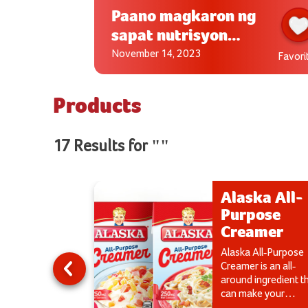
Paano magkaron ng
sapat nutrisyon
para sa aking anak?
November 14, 2023
Favorite
Favori
Products
17 Results for ""
ka Fruitti
Alaska All-
Purpose
Creamer
le in delicious
erry and Apple
Alaska All-Purpose
s.
Creamer is an all-
around ingredient t
can make your
desserts or ulamdi