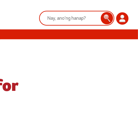
Search:
Search
Login
for