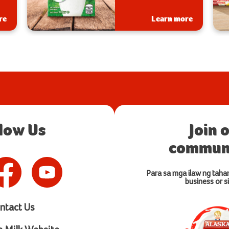
s.
re
Learn more
llow Us
Join 
communi
Para sa mga ilaw ng taha
business or si
ntact Us