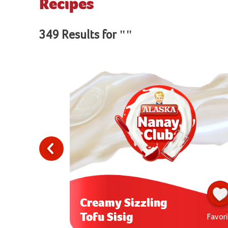
Recipes
349 Results for ""
Creamy Sizzling
Tofu Sisig
Favorite
Favori