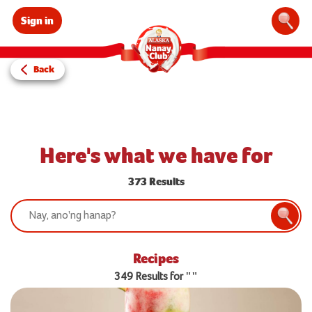
Sign in
Sear
Back
Here's what we have for
373 Results
Search:
Searc
Recipes
349 Results for ""