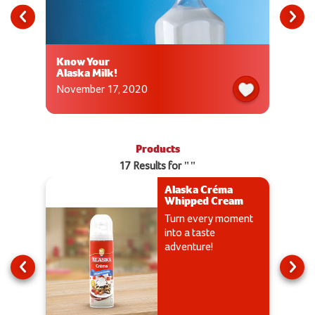
Know Your
Alaska Milk!
November 17, 2020
Products
17 Results for ""
Alaska Créma
Whipped Cream
Turn every moment
into a taste
adventure!