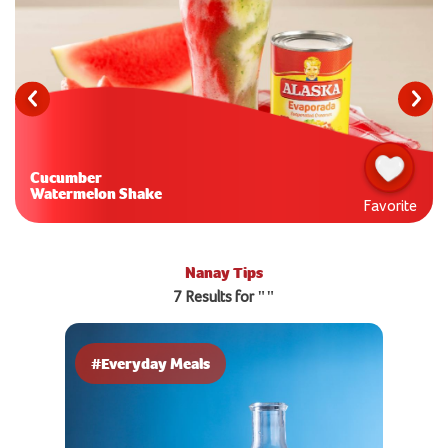
Cucumber
Watermelon Shake
Favorite
Nanay Tips
7 Results for ""
#Everyday Meals