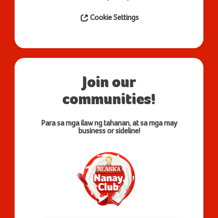
Cookie Settings
Join our
communities!
Para sa mga ilaw ng tahanan, at sa mga may
business or sideline!