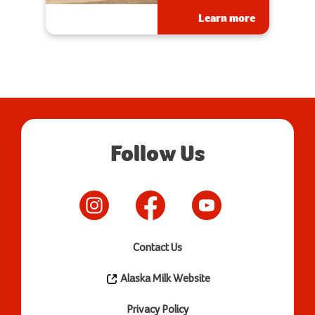
Learn more
Follow Us
Contact Us
Alaska Milk Website
Privacy Policy