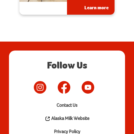
Learn more
Follow Us
Contact Us
Alaska Milk Website
Privacy Policy