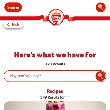
Sign in
Sear
Back
Here's what we have for
373 Results
Search:
Searc
Recipes
349 Results for ""