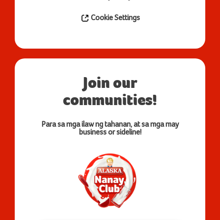
Cookie Settings
Join our
communities!
Para sa mga ilaw ng tahanan, at sa mga may
business or sideline!