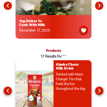
Top Dishes To
Cook With Milk
November 17, 2020
Products
17 Results for ""
Alaska Choco
Milk Drink
Packed with Nutri-
Charger Trio that
fuels the fun
throughout the day.