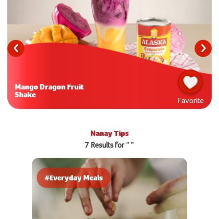
Mango Dragon Fruit
Shake
Favorite
Nanay Tips
7 Results for ""
#Everyday Meals