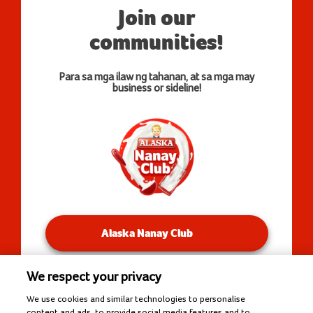
Join our
communities!
Para sa mga ilaw ng tahanan, at sa mga may
business or sideline!
Alaska Nanay Club
We respect your privacy
You will be redirected to our Facebook Groups.
We use cookies and similar technologies to personalise
content and ads, to provide social media features and to