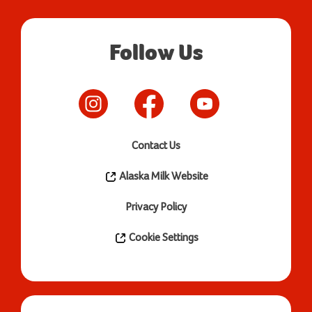
Follow Us
Contact Us
Alaska Milk Website
Privacy Policy
Cookie Settings