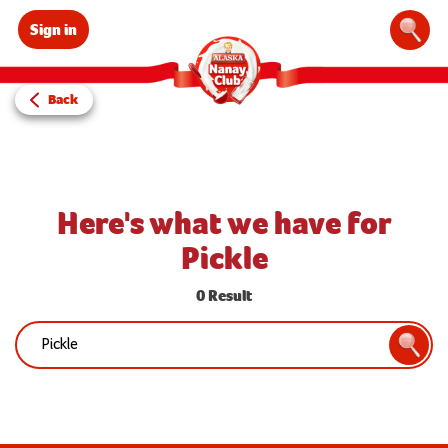
Sign in
Sear
Back
Here's what we have for
Pickle
0 Result
Search:
Searc