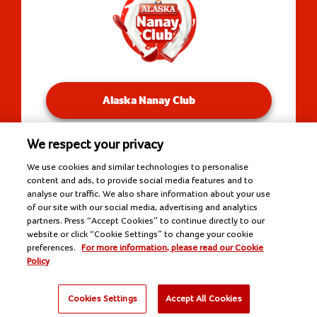
Alaska Nanay Club
We respect your privacy
You will be redirected to our Facebook Groups.
We use cookies and similar technologies to personalise
content and ads, to provide social media features and to
analyse our traffic. We also share information about your use
of our site with our social media, advertising and analytics
Copyright © 2026 Alaska Milk Corporation. All rights
partners. Press “Accept Cookies” to continue directly to our
reserved.
website or click “Cookie Settings” to change your cookie
Tools
preferences.
For more information, please read our Cookie
Policy
Cookies Settings
Accept All Cookies
Kusina
Nutrisyon
Negosyo
Recipes
Products
Nanay Tips