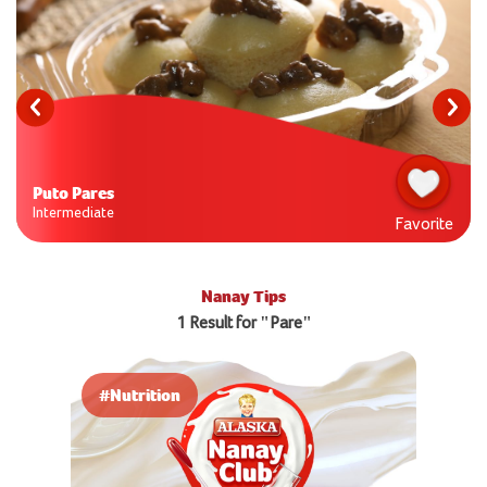
Puto Pares
Intermediate
Favorite
Nanay Tips
1 Result for "Pare"
#Nutrition