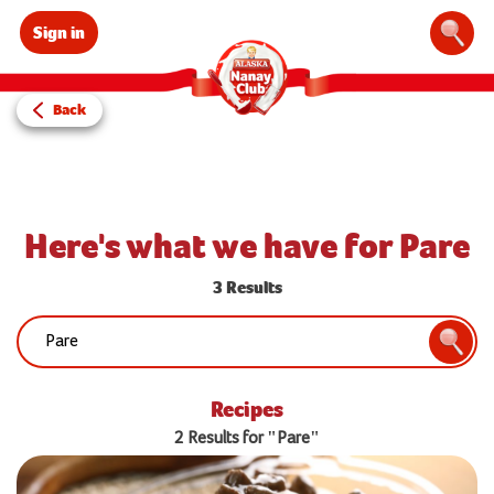
Sign in
Sear
Back
Here's what we have for Pare
3 Results
Search:
Searc
Recipes
2 Results for "Pare"