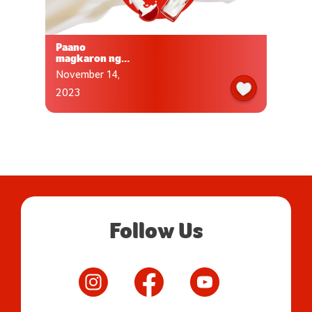
Paano
magkaron ng
sapat nutrisyon
November 14,
para sa aking
anak?
2023
Follow Us