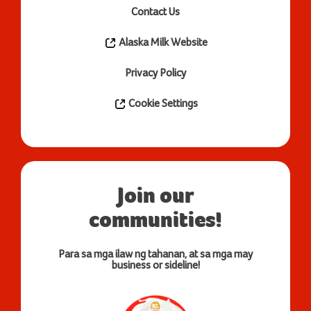
Contact Us
Alaska Milk Website
Privacy Policy
Cookie Settings
Join our
communities!
Para sa mga ilaw ng tahanan, at sa mga may
business or sideline!