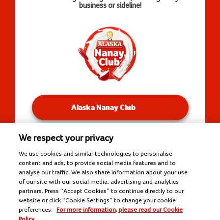
business or sideline!
Alaska Nanay Club
We respect your privacy
You will be redirected to our Facebook Groups.
We use cookies and similar technologies to personalise
content and ads, to provide social media features and to
analyse our traffic. We also share information about your use
of our site with our social media, advertising and analytics
Copyright © 2026 Alaska Milk Corporation. All rights
partners. Press “Accept Cookies” to continue directly to our
reserved.
website or click “Cookie Settings” to change your cookie
Tools
preferences.
For more information, please read our Cookie
Policy