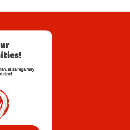
our
ties!
nan, at sa mga may
deline!