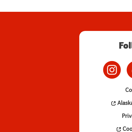
Fo
Co
Alask
Priv
Cook