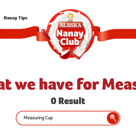
Nanay Tips
at we have for Mea
0 Result
Search:
Search