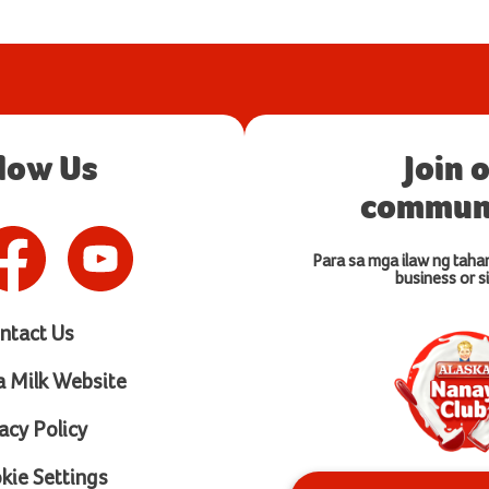
llow Us
Join 
communi
Para sa mga ilaw ng taha
business or si
ntact Us
a Milk Website
acy Policy
ie Settings