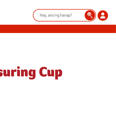
Search:
Search
Login
suring Cup