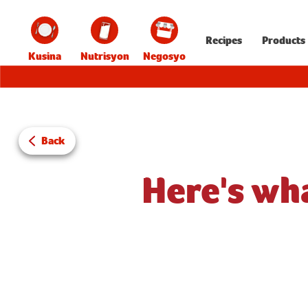
Recipes
Products
Kusina
Nutrisyon
Negosyo
Back
Here's wh