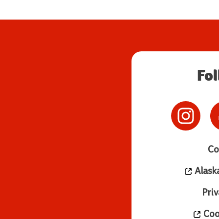
Fo
Co
Alask
Priv
Cook