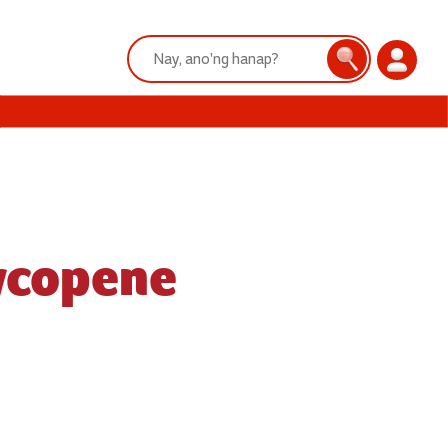
Search:
Search
Login
Lycopene