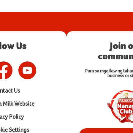
llow Us
Join 
communi
Para sa mga ilaw ng taha
business or si
ntact Us
a Milk Website
acy Policy
ie Settings