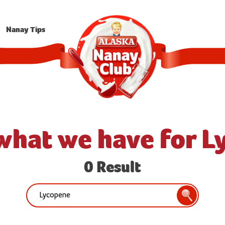
Nanay Tips
what we have for 
0 Result
Search:
Search