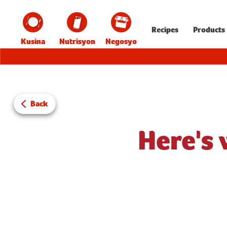
Recipes
Products
Kusina
Nutrisyon
Negosyo
Back
Here's 