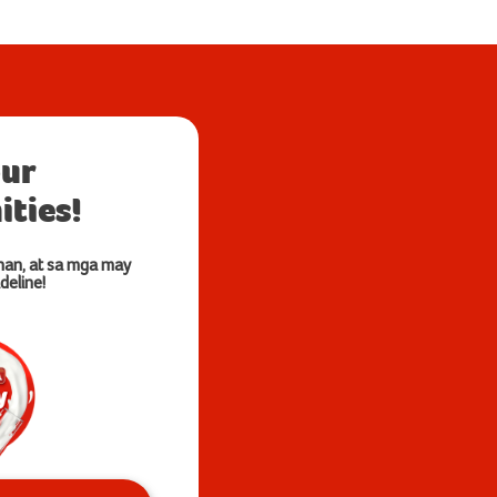
our
ties!
nan, at sa mga may
deline!