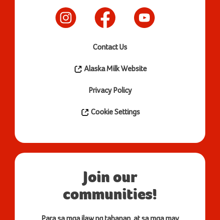
Contact Us
Alaska Milk Website
Privacy Policy
Cookie Settings
Join our
communities!
Para sa mga ilaw ng tahanan, at sa mga may