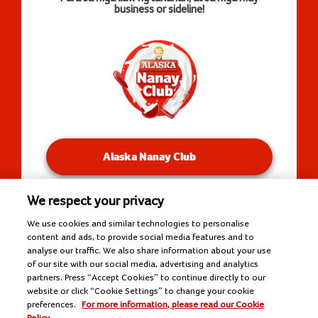
business or sideline!
Alaska Nanay Club
We respect your privacy
You will be redirected to our Facebook Groups.
We use cookies and similar technologies to personalise
content and ads, to provide social media features and to
analyse our traffic. We also share information about your use
of our site with our social media, advertising and analytics
Copyright © 2026 Alaska Milk Corporation. All rights
partners. Press “Accept Cookies” to continue directly to our
reserved.
website or click “Cookie Settings” to change your cookie
Tools
preferences.
For more information, please read our Cookie