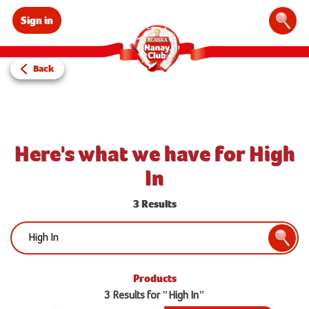
Sign in
Sear
Back
Here's what we have for High
In
3 Results
Search:
Searc
Products
3 Results for "High In"