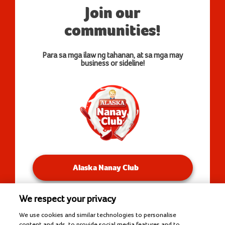
Join our
communities!
Para sa mga ilaw ng tahanan, at sa mga may
business or sideline!
Alaska Nanay Club
We respect your privacy
You will be redirected to our Facebook Groups.
We use cookies and similar technologies to personalise
content and ads, to provide social media features and to