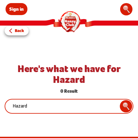
Sign in
Sear
Back
Here's what we have for
Hazard
0 Result
Search:
Searc