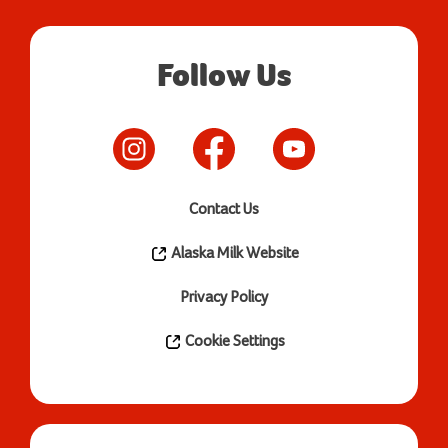
Follow Us
Contact Us
Alaska Milk Website
Privacy Policy
Cookie Settings