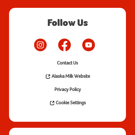
Follow Us
Contact Us
Alaska Milk Website
Privacy Policy
Cookie Settings