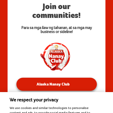
Join our
communities!
Para sa mga ilaw ng tahanan, at sa mga may
business or sideline!
Alaska Nanay Club
We respect your privacy
You will be redirected to our Facebook Groups.
We use cookies and similar technologies to personalise
content and ads, to provide social media features and to