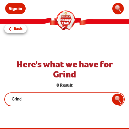
Sign in
Sear
Back
Here's what we have for
Grind
0 Result
Search:
Searc