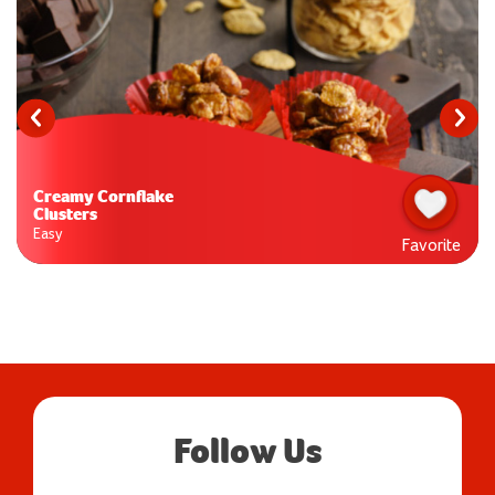
Creamy Cornflake
Clusters
Easy
Favorite
Follow Us