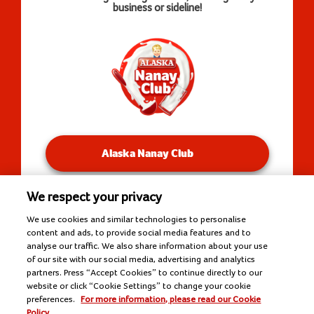
business or sideline!
Alaska Nanay Club
We respect your privacy
You will be redirected to our Facebook Groups.
We use cookies and similar technologies to personalise
content and ads, to provide social media features and to
analyse our traffic. We also share information about your use
of our site with our social media, advertising and analytics
Copyright © 2026 Alaska Milk Corporation. All rights
partners. Press “Accept Cookies” to continue directly to our
reserved.
website or click “Cookie Settings” to change your cookie
Tools
preferences.
For more information, please read our Cookie
Policy