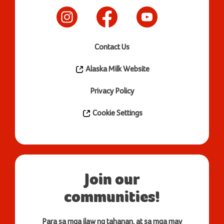
Contact Us
Alaska Milk Website
Privacy Policy
Cookie Settings
Join our
communities!
Para sa mga ilaw ng tahanan, at sa mga may