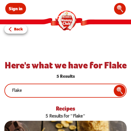
Sign in
Sear
Back
Here's what we have for Flake
5 Results
Search:
Searc
Recipes
5 Results for "Flake"