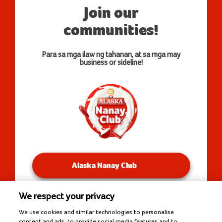
Join our
communities!
Para sa mga ilaw ng tahanan, at sa mga may
business or sideline!
Alaska Nanay Club
We respect your privacy
You will be redirected to our Facebook Groups.
We use cookies and similar technologies to personalise
content and ads, to provide social media features and to