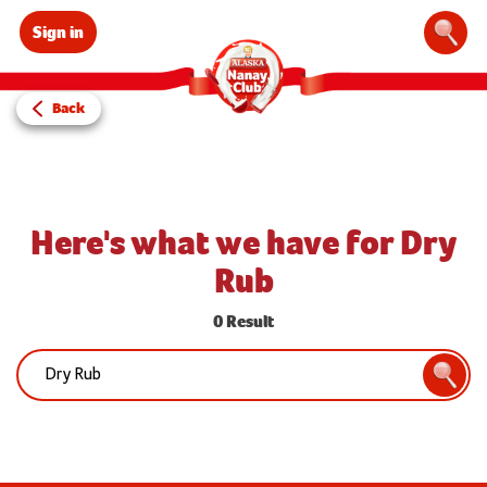
Sign in
Sear
Back
Here's what we have for Dry
Rub
0 Result
Search:
Searc