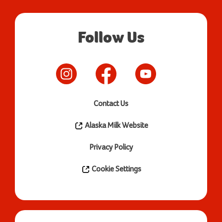
Follow Us
Contact Us
Alaska Milk Website
Privacy Policy
Cookie Settings