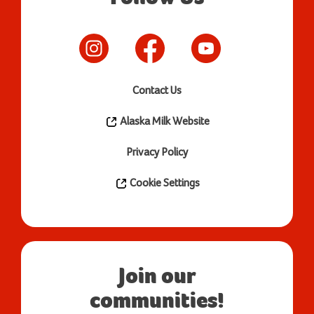
Contact Us
Alaska Milk Website
Privacy Policy
Cookie Settings
Join our
communities!