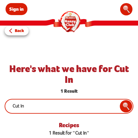
Sign in
Sear
Back
Here's what we have for Cut
In
1 Result
Search:
Searc
Recipes
1 Result for "Cut In"