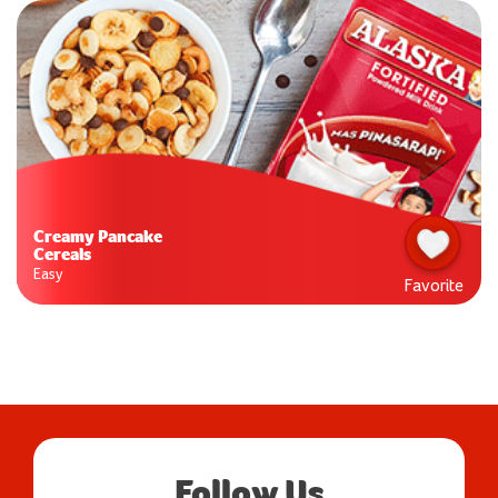
Creamy Pancake
Cereals
Easy
Favorite
Follow Us