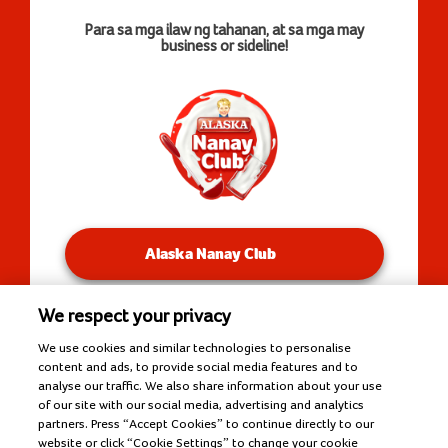
Para sa mga ilaw ng tahanan, at sa mga may
business or sideline!
Alaska Nanay Club
We respect your privacy
You will be redirected to our Facebook Groups.
We use cookies and similar technologies to personalise
content and ads, to provide social media features and to
analyse our traffic. We also share information about your use
of our site with our social media, advertising and analytics
Copyright © 2026 Alaska Milk Corporation. All rights
partners. Press “Accept Cookies” to continue directly to our
reserved.
website or click “Cookie Settings” to change your cookie