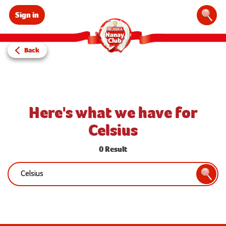
Sign in
Sear
Back
Here's what we have for
Celsius
0 Result
Search:
Searc