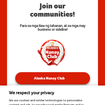
Join our
communities!
Para sa mga ilaw ng tahanan, at sa mga may
business or sideline!
Alaska Nanay Club
We respect your privacy
You will be redirected to our Facebook Groups.
We use cookies and similar technologies to personalise
content and ads, to provide social media features and to