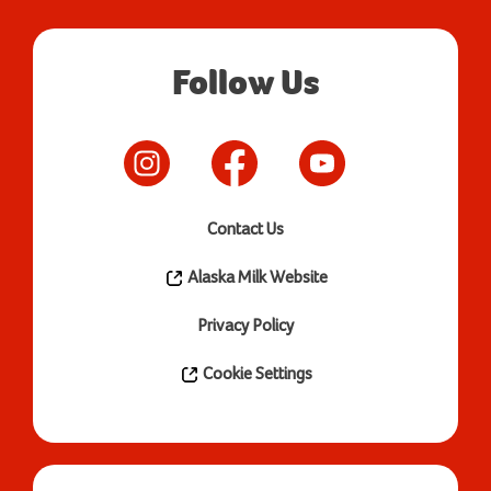
Follow Us
Contact Us
Alaska Milk Website
Privacy Policy
Cookie Settings